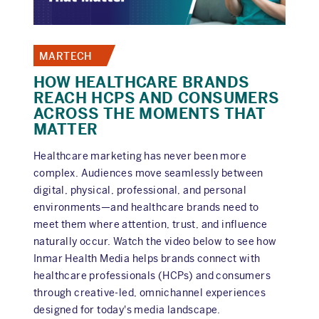
MARTECH
HOW HEALTHCARE BRANDS
REACH HCPS AND CONSUMERS
ACROSS THE MOMENTS THAT
MATTER
Healthcare marketing has never been more
complex. Audiences move seamlessly between
digital, physical, professional, and personal
environments—and healthcare brands need to
meet them where attention, trust, and influence
naturally occur. Watch the video below to see how
Inmar Health Media helps brands connect with
healthcare professionals (HCPs) and consumers
through creative-led, omnichannel experiences
designed for today's media landscape.