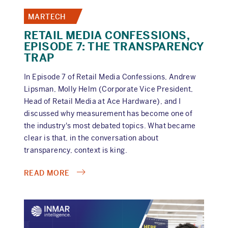
MARTECH
RETAIL MEDIA CONFESSIONS,
EPISODE 7: THE TRANSPARENCY
TRAP
In Episode 7 of Retail Media Confessions, Andrew
Lipsman, Molly Helm (Corporate Vice President,
Head of Retail Media at Ace Hardware), and I
discussed why measurement has become one of
the industry's most debated topics. What became
clear is that, in the conversation about
transparency, context is king.
ABOUT
READ MORE
RETAIL
MEDIA
CONFESSIONS,
EPISODE