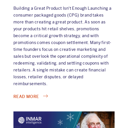
Building a Great Product Isn't Enough Launching a
consumer packaged goods (CPG) brand takes
more than creating a great product. As soon as
your products hit retail shelves, promotions
become a critical growth strategy, and with
promotions comes coupon settlement. Many first-
time founders focus on creative marketing and
sales but overlook the operational complexity of
redeeming, validating, and settling coupons with
retailers. A single mistake can create financial
losses, retailer disputes, or delayed
reimbursements.
ABOUT
READ MORE
FIVE
COUPON
SETTLEMENT
PITFALLS