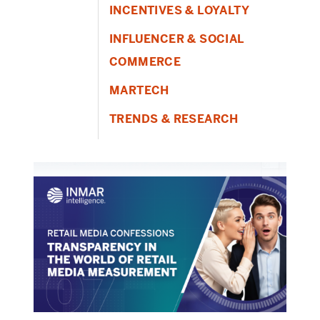
INCENTIVES & LOYALTY
INFLUENCER & SOCIAL
COMMERCE
MARTECH
TRENDS & RESEARCH