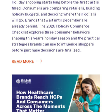
Holiday shopping starts long before the first cart is
filled. Consumers are comparing retailers, building
holiday budgets, and deciding where their dollars
will go. Brands that wait until December are
already behind. The 2026 Holiday Commerce
Checklist explores three consumer behaviors
shaping this year's holiday season and the practical
strategies brands can use to influence shoppers
before purchase decisions are finalized.
ABOUT
READ MORE
2026
HOLIDAY
COMMERCE
CHECKLIST