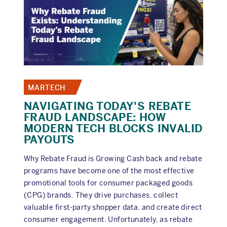
7:
THE
TRANSPARENCY
TRAP
MARTECH
NAVIGATING TODAY'S REBATE
FRAUD LANDSCAPE: HOW
MODERN TECH BLOCKS INVALID
PAYOUTS
Why Rebate Fraud is Growing Cash back and rebate
programs have become one of the most effective
promotional tools for consumer packaged goods
(CPG) brands. They drive purchases, collect
valuable first-party shopper data, and create direct
consumer engagement. Unfortunately, as rebate