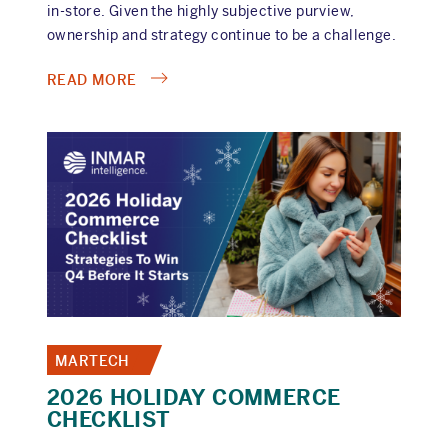
in-store. Given the highly subjective purview,
ownership and strategy continue to be a challenge.
ABOUT
READ MORE
RETAIL
MEDIA
CONFESSIONS,
EPISODE
6:
THE
IN-
STORE
IDENTITY
CRISIS
MARTECH
2026 HOLIDAY COMMERCE
CHECKLIST