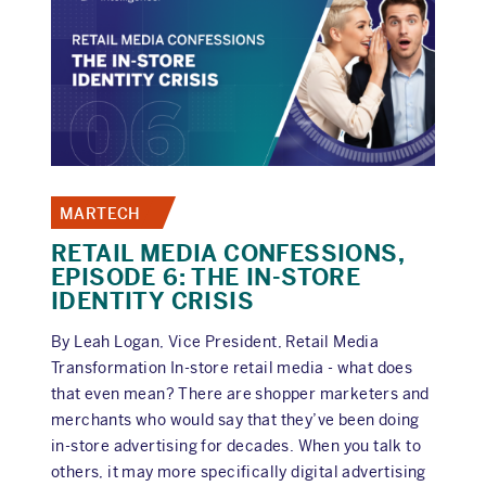
BEFORE
AN
AUDIT
MARTECH
RETAIL MEDIA CONFESSIONS,
EPISODE 6: THE IN-STORE
IDENTITY CRISIS
By Leah Logan, Vice President, Retail Media
Transformation In-store retail media - what does
that even mean? There are shopper marketers and
merchants who would say that they’ve been doing
in-store advertising for decades. When you talk to
others, it may more specifically digital advertising