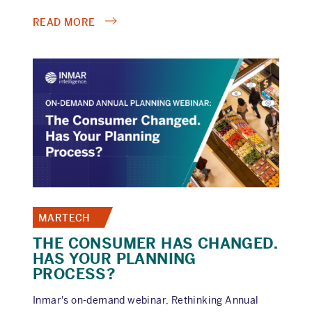
ABOUT
READ MORE
HOW
HEALTHCARE
BRANDS
REACH
HCPS
AND
CONSUMERS
ACROSS
THE
MOMENTS
THAT
MATTER
MARTECH
THE CONSUMER HAS CHANGED.
HAS YOUR PLANNING
PROCESS?
Inmar's on-demand webinar, Rethinking Annual