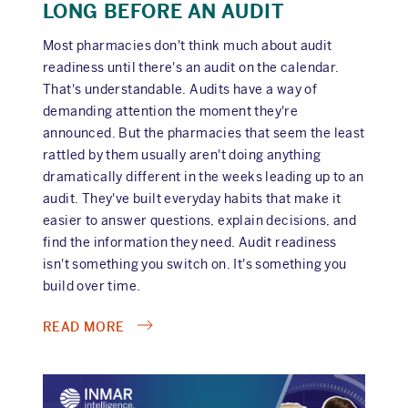
LONG BEFORE AN AUDIT
Most pharmacies don't think much about audit
readiness until there's an audit on the calendar.
That's understandable. Audits have a way of
demanding attention the moment they're
announced. But the pharmacies that seem the least
rattled by them usually aren't doing anything
dramatically different in the weeks leading up to an
audit. They've built everyday habits that make it
easier to answer questions, explain decisions, and
find the information they need. Audit readiness
isn't something you switch on. It's something you
build over time.
ABOUT
READ MORE
AUDIT
READINESS
STARTS
LONG