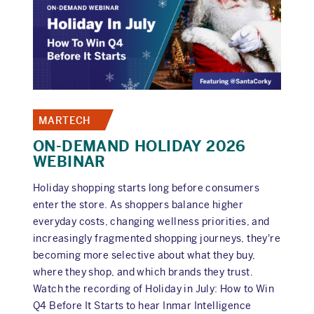
EVERY
NEW
CPG
FOUNDER
SHOULD
AVOID
MARTECH
ON-DEMAND HOLIDAY 2026
WEBINAR
Holiday shopping starts long before consumers
enter the store. As shoppers balance higher
everyday costs, changing wellness priorities, and
increasingly fragmented shopping journeys, they're
becoming more selective about what they buy,
where they shop, and which brands they trust.
Watch the recording of Holiday in July: How to Win
Q4 Before It Starts to hear Inmar Intelligence