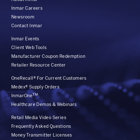
Inmar Careers
Newsroom
Contact Inmar
Inmar Events
Client Web Tools
Manufacturer Coupon Redemption
Retailer Resource Center
OneRecall® For Current Customers
Medex® Supply Orders
TM
InmarOne
Healthcare Demos & Webinars
Retail Media Video Series
Frequently Asked Questions
Money Transmitter Licenses