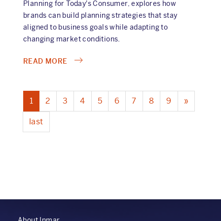
Planning for Today's Consumer, explores how
brands can build planning strategies that stay
aligned to business goals while adapting to
changing market conditions.
ABOUT
READ MORE
THE
CONSUMER
PAGINATION
HAS
Current
1
Page
2
Page
3
Page
4
Page
5
Page
6
Page
7
Page
8
Page
9
Next
»
CHANGED.
page
page
HAS
Last
last
YOUR
page
PLANNING
PROCESS?
About Inmar