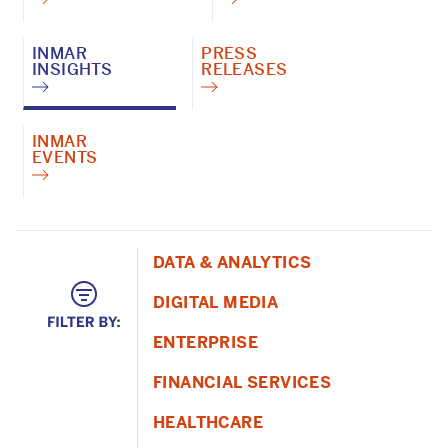
INMAR
PRESS
INSIGHTS
RELEASES
INMAR
EVENTS
DATA & ANALYTICS
DIGITAL MEDIA
ENTERPRISE
FINANCIAL SERVICES
HEALTHCARE