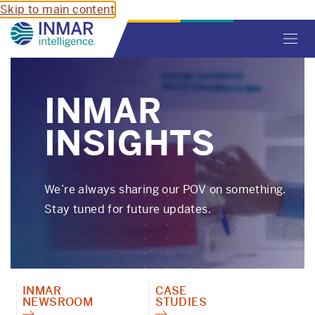
Skip to main content
Toggl
navig
INMAR
INSIGHTS
We’re always sharing our POV on something.
Stay tuned for future updates.
INMAR
CASE
NEWSROOM
STUDIES