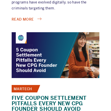
programs have evolved digitally, so have the
criminals targeting them.
ABOUT
READ MORE
NAVIGATING
TODAY'S
REBATE
FRAUD
LANDSCAPE:
HOW
MODERN
TECH
BLOCKS
INVALID
PAYOUTS
MARTECH
FIVE COUPON SETTLEMENT
PITFALLS EVERY NEW CPG
FOUNDER SHOULD AVOID