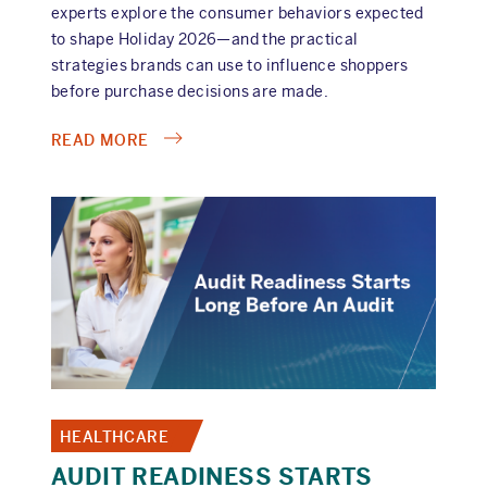
experts explore the consumer behaviors expected
to shape Holiday 2026—and the practical
strategies brands can use to influence shoppers
before purchase decisions are made.
ABOUT
READ MORE
ON-
DEMAND
HOLIDAY
2026
WEBINAR
HEALTHCARE
AUDIT READINESS STARTS