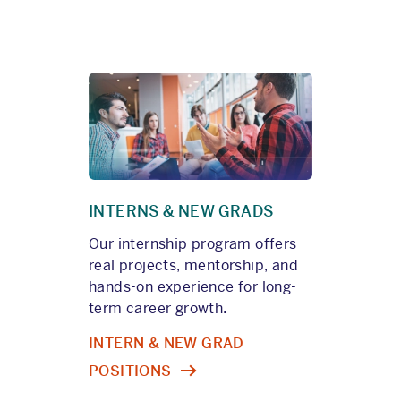
INTERNS & NEW GRADS
Our internship program offers
real projects, mentorship, and
hands-on experience for long-
term career growth.
INTERN & NEW GRAD
POSITIONS