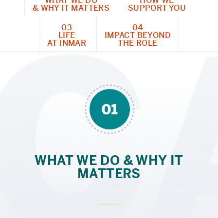
WHAT WE DO
HOW WE
& WHY IT MATTERS
SUPPORT YOU
03
04
LIFE
IMPACT BEYOND
AT INMAR
THE ROLE
WHAT WE DO & WHY IT
MATTERS