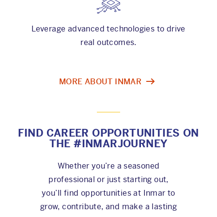
Leverage advanced technologies to drive
real outcomes.
MORE ABOUT INMAR
FIND CAREER OPPORTUNITIES ON
THE #INMARJOURNEY
Whether you’re a seasoned
professional or just starting out,
you’ll find opportunities at Inmar to
grow, contribute, and make a lasting