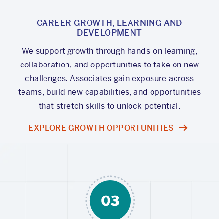
CAREER GROWTH, LEARNING AND
DEVELOPMENT
We support growth through hands-on learning,
collaboration, and opportunities to take on new
challenges. Associates gain exposure across
teams, build new capabilities, and opportunities
that stretch skills to unlock potential.
EXPLORE GROWTH OPPORTUNITIES