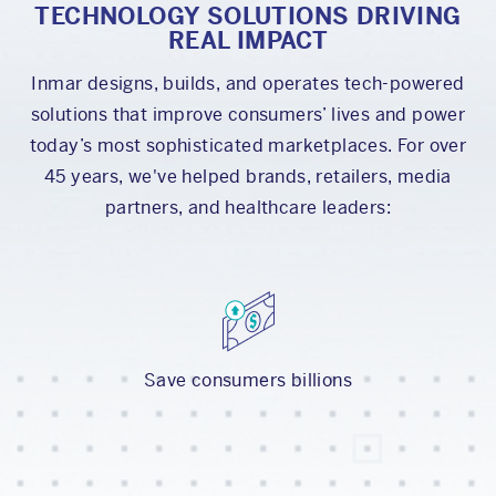
TECHNOLOGY SOLUTIONS DRIVING
REAL IMPACT
Inmar designs, builds, and operates tech-powered
solutions that improve consumers’ lives and power
today’s most sophisticated marketplaces. For over
45 years, we've helped brands, retailers, media
partners, and healthcare leaders:
Save consumers billions