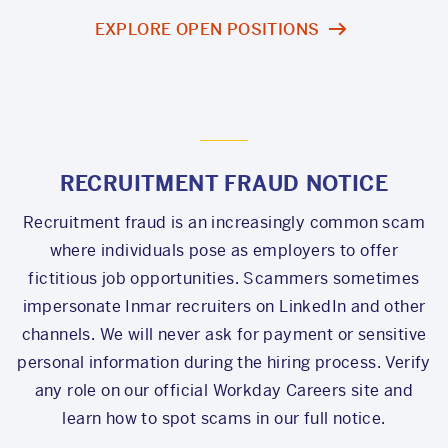
EXPLORE OPEN POSITIONS
RECRUITMENT FRAUD NOTICE
Recruitment fraud is an increasingly common scam
where individuals pose as employers to offer
fictitious job opportunities. Scammers sometimes
impersonate Inmar recruiters on LinkedIn and other
channels. We will never ask for payment or sensitive
personal information during the hiring process. Verify
any role on our official Workday Careers site and
learn how to spot scams in our full notice.