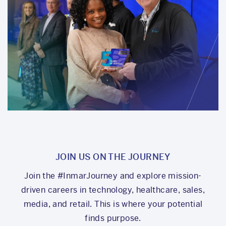
JOIN US ON THE JOURNEY
Join the #InmarJourney and explore mission-
driven careers in technology, healthcare, sales,
media, and retail. This is where your potential
finds purpose.