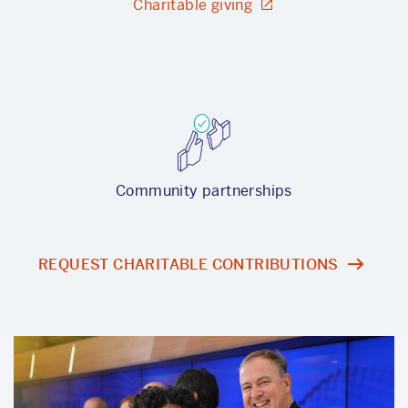
Charitable giving
Community partnerships
REQUEST CHARITABLE CONTRIBUTIONS