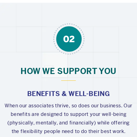
HOW WE SUPPORT YOU
BENEFITS & WELL-BEING
When our associates thrive, so does our business. Our
benefits are designed to support your well-being
(physically, mentally, and financially) while offering
the flexibility people need to do their best work.