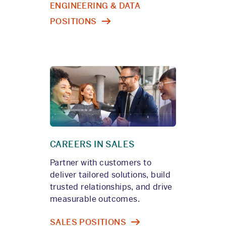
ENGINEERING & DATA
POSITIONS
CAREERS IN SALES
Partner with customers to
deliver tailored solutions, build
trusted relationships, and drive
measurable outcomes.
SALES POSITIONS