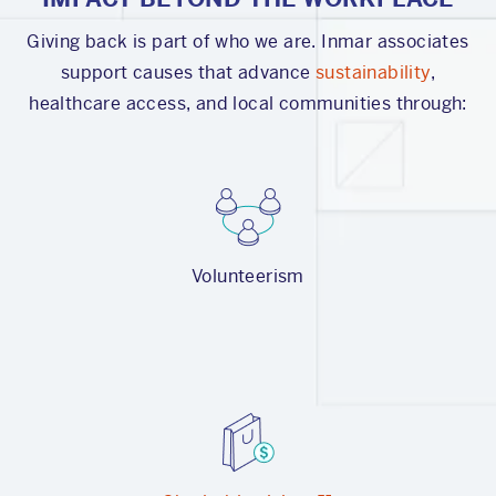
Giving back is part of who we are. Inmar associates
support causes that advance
sustainability
,
healthcare access, and local communities through:
Volunteerism