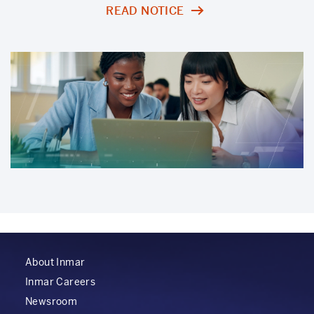
READ NOTICE
About Inmar
Inmar Careers
Newsroom