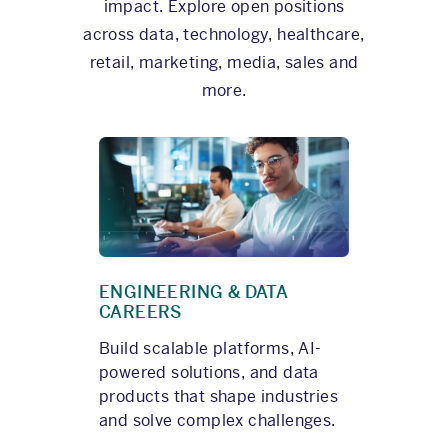
impact. Explore open positions
across data, technology, healthcare,
retail, marketing, media, sales and
more.
ENGINEERING & DATA
CAREERS
Build scalable platforms, AI-
powered solutions, and data
products that shape industries
and solve complex challenges.