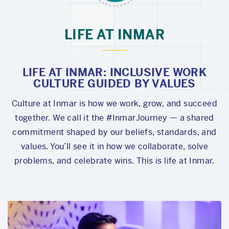
LIFE AT INMAR
LIFE AT INMAR: INCLUSIVE WORK
CULTURE GUIDED BY VALUES
Culture at Inmar is how we work, grow, and succeed
together. We call it the #InmarJourney — a shared
commitment shaped by our beliefs, standards, and
values. You’ll see it in how we collaborate, solve
problems, and celebrate wins. This is life at Inmar.