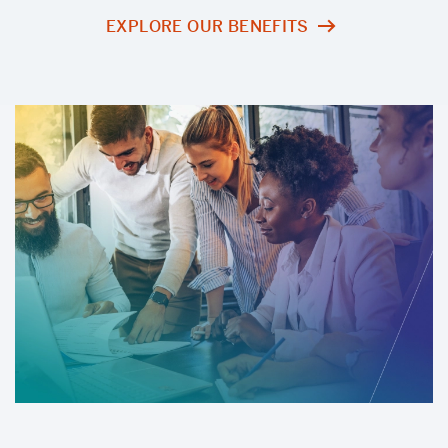
EXPLORE OUR BENEFITS