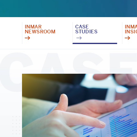
INMAR
CASE
INM
NEWSROOM
STUDIES
INS