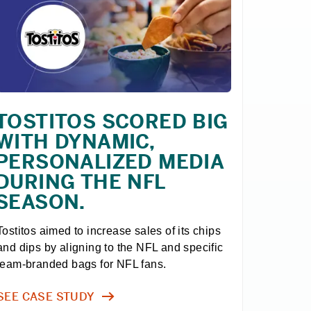
TOSTITOS SCORED BIG
WITH DYNAMIC,
PERSONALIZED MEDIA
DURING THE NFL
SEASON.
Tostitos aimed to increase sales of its chips 
and dips by aligning to the NFL and specific 
team-branded bags for NFL fans.
SEE CASE STUDY