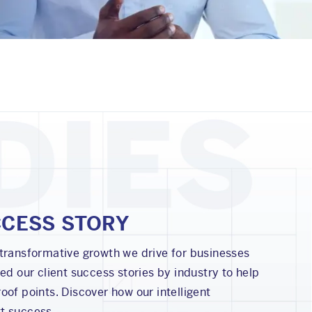
CCESS STORY
 transformative growth we drive for businesses
zed our client success stories by industry to help
oof points. Discover how our intelligent
t success.