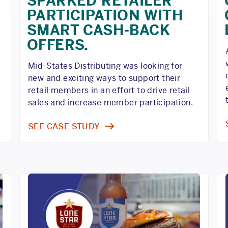
SPARKED RETAILER
PARTICIPATION WITH
SMART CASH-BACK
OFFERS.
o
Mid-States Distributing was looking for
new and exciting ways to support their
retail members in an effort to drive retail
sales and increase member participation.
SEE CASE STUDY