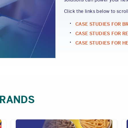
Click the links below to scrol
CASE STUDIES FOR B
CASE STUDIES FOR R
CASE STUDIES FOR H
BRANDS