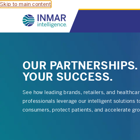
Skip to main content
OUR PARTNERSHIPS.
YOUR SUCCESS.
See how leading brands, retailers, and healthca
professionals leverage our intelligent solutions 
consumers, protect patients, and accelerate gr