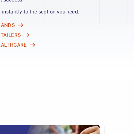
l instantly to the section you need:
RANDS
ETAILERS
EALTHCARE