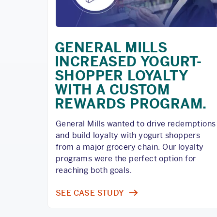
GENERAL MILLS
INCREASED YOGURT-
SHOPPER LOYALTY
WITH A CUSTOM
REWARDS PROGRAM.
General Mills wanted to drive redemptions
and build loyalty with yogurt shoppers
from a major grocery chain. Our loyalty
programs were the perfect option for
reaching both goals.
SEE CASE STUDY