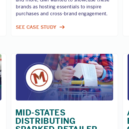
brands as hosting essentials to inspire
purchases and cross-brand engagement.
SEE CASE STUDY
MID-STATES
DISTRIBUTING