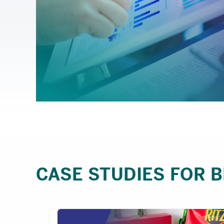
CASE STUDIES FOR 