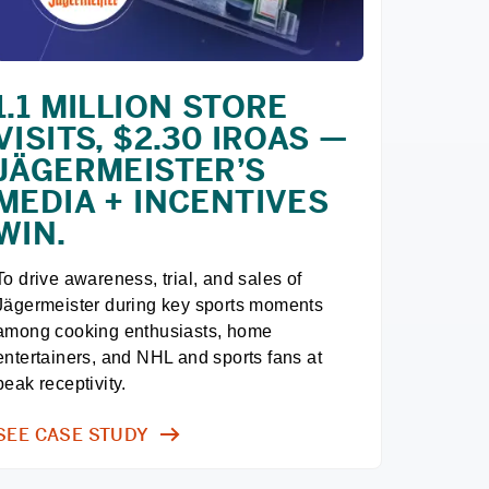
1.1 MILLION STORE
VISITS, $2.30 IROAS —
JÄGERMEISTER’S
MEDIA + INCENTIVES
WIN.
To drive awareness, trial, and sales of 
Jägermeister during key sports moments 
among cooking enthusiasts, home 
entertainers, and NHL and sports fans at 
peak receptivity.
SEE CASE STUDY