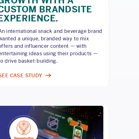
GROWTH WITH A
CUSTOM BRANDSITE
EXPERIENCE.
An international snack and beverage brand
wanted a unique, branded way to mix
offers and influencer content — with
entertaining ideas using their products —
to drive basket-building.
SEE CASE STUDY