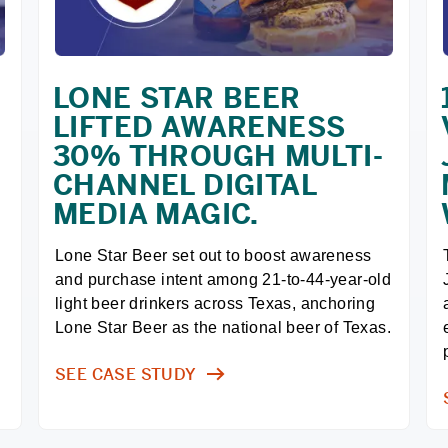
LONE STAR BEER
LIFTED AWARENESS
30% THROUGH MULTI-
CHANNEL DIGITAL
MEDIA MAGIC.
Lone Star Beer set out to boost awareness 
and purchase intent among 21-to-44-year-old 
light beer drinkers across Texas, anchoring 
Lone Star Beer as the national beer of Texas.
SEE CASE STUDY