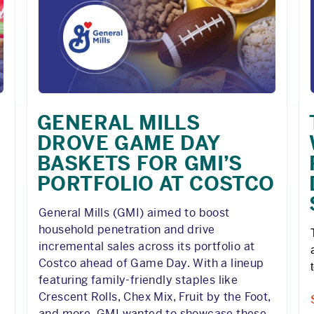
GENERAL MILLS
DROVE GAME DAY
BASKETS FOR GMI’S
PORTFOLIO AT COSTCO
General Mills (GMI) aimed to boost
household penetration and drive
incremental sales across its portfolio at
Costco ahead of Game Day. With a lineup
featuring family-friendly staples like
Crescent Rolls, Chex Mix, Fruit by the Foot,
and more, GMI wanted to showcase these