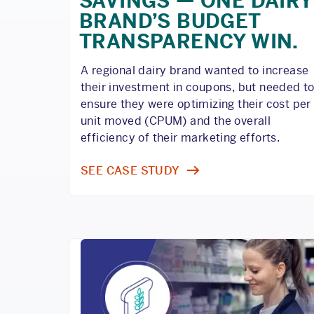
SAVINGS — ONE DAIRY
BRAND’S BUDGET
TRANSPARENCY WIN.
A regional dairy brand wanted to increase
their investment in coupons, but needed t
ensure they were optimizing their cost per
unit moved (CPUM) and the overall
efficiency of their marketing efforts.
SEE CASE STUDY