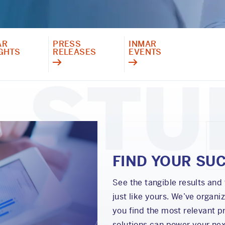
AR
PRESS
INMAR
IGHTS
RELEASES
EVENTS
FIND YOUR SU
See the tangible results and
just like yours. We’ve organi
you find the most relevant pr
solutions can power your nex