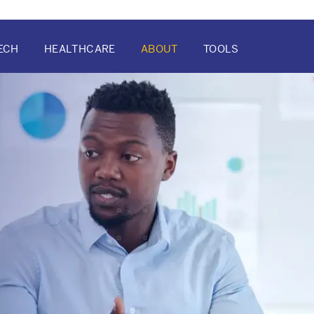
ECH
HEALTHCARE
ABOUT
TOOLS
ATION