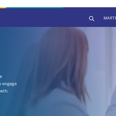
MAIN
MART
NAVIG
re
to engage
owth.