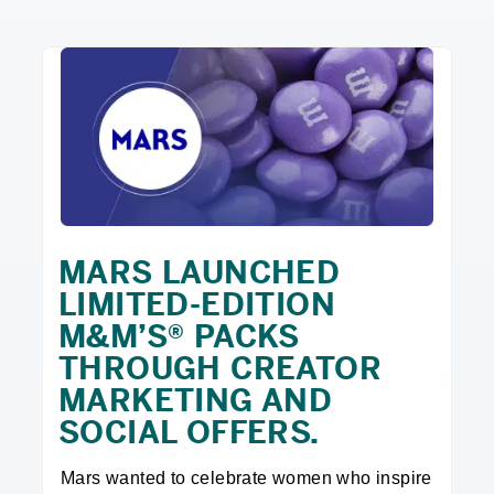
MARS LAUNCHED
LIMITED-EDITION
M&M’S® PACKS
THROUGH CREATOR
MARKETING AND
SOCIAL OFFERS.
Mars wanted to celebrate women who inspire 