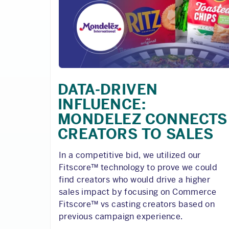
DATA-DRIVEN
INFLUENCE:
MONDELEZ CONNECTS
CREATORS TO SALES
In a competitive bid, we utilized our
Fitscore™ technology to prove we could
find creators who would drive a higher
sales impact by focusing on Commerce
Fitscore™ vs casting creators based on
previous campaign experience.