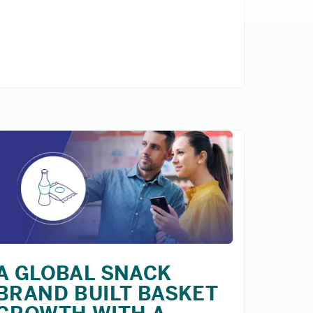
A GLOBAL SNACK
BRAND BUILT BASKET