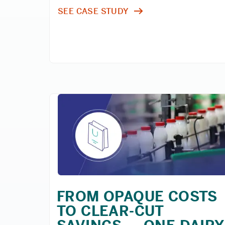
SEE CASE STUDY
FROM OPAQUE COSTS
TO CLEAR-CUT