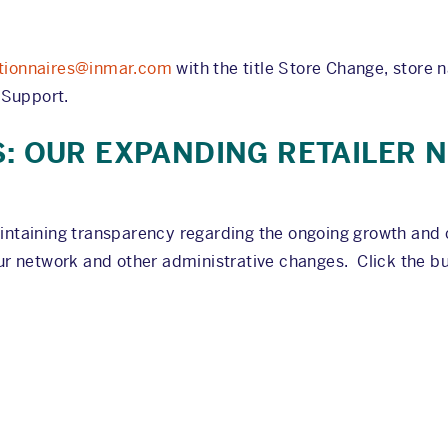
tionnaires@inmar.com
with the title Store Change, store n
 Support.
S: OUR EXPANDING RETAILER
intaining transparency regarding the ongoing growth and 
r network and other administrative changes. Click the but