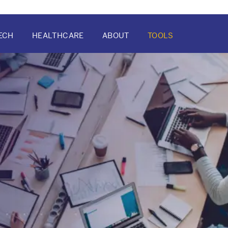
ECH
HEALTHCARE
ABOUT
TOOLS
ATION