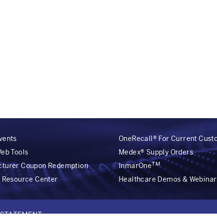
vents
OneRecall® For Current Cus
Web Tools
Medex® Supply Orders
TM
cturer Coupon Redemption
InmarOne
r Resource Center
Healthcare Demos & Webinar
Y STATEMENT