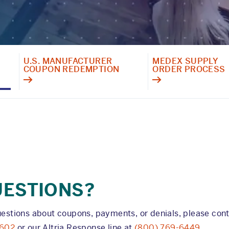
U.S. MANUFACTURER
MEDEX SUPPLY
COUPON REDEMPTION
ORDER PROCESS
UESTIONS?
uestions about coupons, payments, or denials, please con
7602
or our Altria Response line at
(800) 769-6449
.