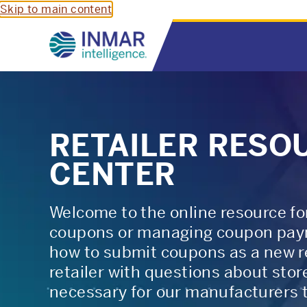
Skip to main content
RETAILER RESO
CENTER
Welcome to the online resource for
coupons or managing coupon paym
how to submit coupons as a new ret
retailer with questions about sto
necessary for our manufacturers