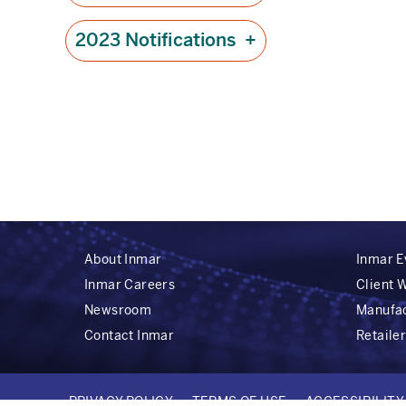
2023 Notifications
+
About Inmar
Inmar E
Inmar Careers
Client 
Newsroom
Manufa
Contact Inmar
Retaile
PRIVACY POLICY
TERMS OF USE
ACCESSIBILIT