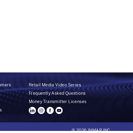
tomers
Retail Media Video Series
Frequently Asked Questions
Money Transmitter Licenses
s
© 2026 INMAR INC.