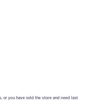
, or you have sold the store and need last