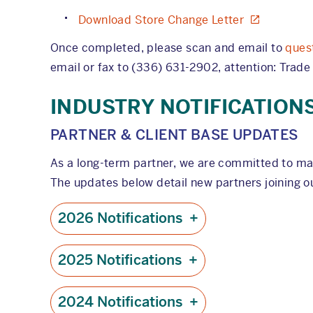
Download Store Change Letter
Once completed, please scan and email to
ques
email or fax to (336) 631-2902, attention: Trade
INDUSTRY NOTIFICATION
PARTNER & CLIENT BASE UPDATES
As a long-term partner, we are committed to ma
The updates below detail new partners joining ou
2026 Notifications
+
2025 Notifications
+
2024 Notifications
+