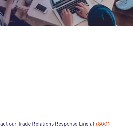
tact our Trade Relations Response Line at
(800)