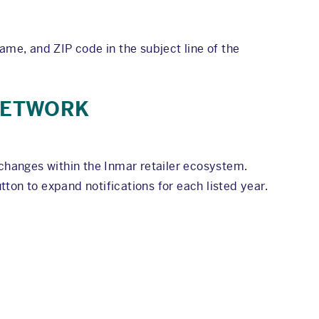
ame, and ZIP code in the subject line of the
 NETWORK
changes within the Inmar retailer ecosystem.
ton to expand notifications for each listed year.