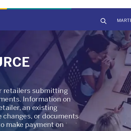
MAIN
MART
NAVIG
URCE
 retailers submitting
ents. Information on
ailer, an existing
re changes, or documents
 to make payment on