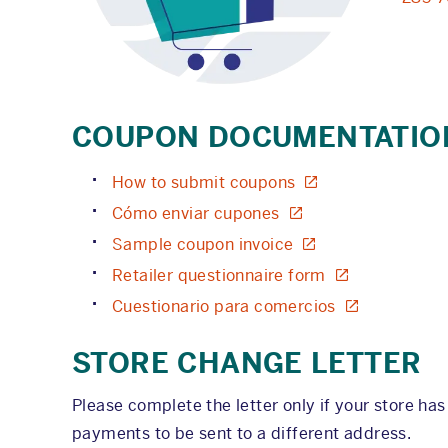
COUPON DOCUMENTATIO
How to submit coupons
Cómo enviar cupones
Sample coupon invoice
Retailer questionnaire form
Cuestionario para comercios
STORE CHANGE LETTER
Please complete the letter only if your store ha
payments to be sent to a different address.