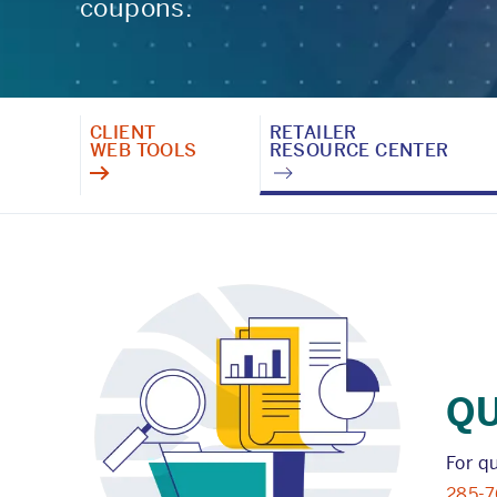
coupons.
CLIENT
RETAILER
WEB TOOLS
RESOURCE CENTER
Q
For q
285-