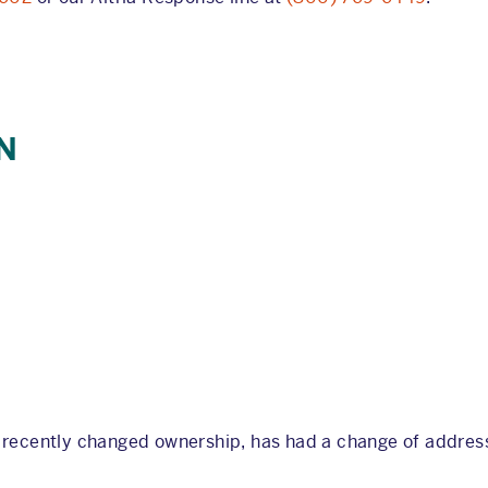
N
s recently changed ownership, has had a change of address