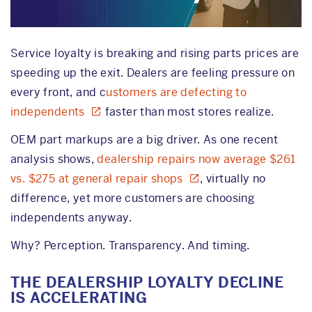
Service loyalty is breaking and rising parts prices are
speeding up the exit. Dealers are feeling pressure on
every front, and c
ustomers are defecting to
independents
faster than most stores realize.
OEM part markups are a big driver. As one recent
analysis shows,
dealership repairs now average $261
vs. $275 at general repair shops
, virtually no
difference, yet more customers are choosing
independents anyway.
Why? Perception. Transparency. And timing.
THE DEALERSHIP LOYALTY DECLINE
IS ACCELERATING