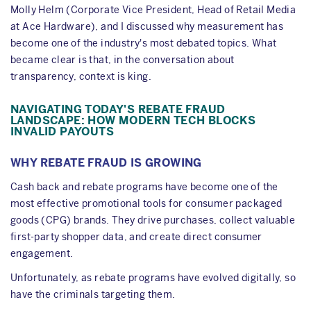
Molly Helm (Corporate Vice President, Head of Retail Media
at Ace Hardware), and I discussed why measurement has
become one of the industry's most debated topics. What
became clear is that, in the conversation about
transparency, context is king.
NAVIGATING TODAY'S REBATE FRAUD
LANDSCAPE: HOW MODERN TECH BLOCKS
INVALID PAYOUTS
WHY REBATE FRAUD IS GROWING
Cash back and rebate programs have become one of the
most effective promotional tools for consumer packaged
goods (CPG) brands. They drive purchases, collect valuable
first-party shopper data, and create direct consumer
engagement.
Unfortunately, as rebate programs have evolved digitally, so
have the criminals targeting them.