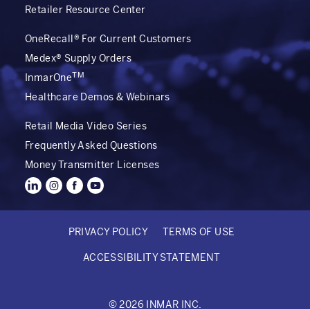
Retailer Resource Center
OneRecall® For Current Customers
Medex® Supply Orders
TM
InmarOne
Healthcare Demos & Webinars
Retail Media Video Series
Frequently Asked Questions
Money Transmitter Licenses
PRIVACY POLICY
TERMS OF USE
FOOTER
ACCESSIBILITY STATEMENT
BOTTOM
© 2026 INMAR INC.