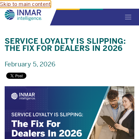
Skip to main content
Toggl
navig
SERVICE LOYALTY IS SLIPPING:
THE FIX FOR DEALERS IN 2026
February 5, 2026