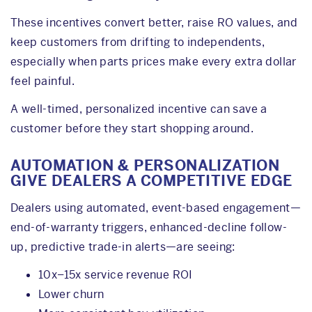
These incentives convert better, raise RO values, and
keep customers from drifting to independents,
especially when parts prices make every extra dollar
feel painful.
A well-timed, personalized incentive can save a
customer before they start shopping around.
AUTOMATION & PERSONALIZATION
GIVE DEALERS A COMPETITIVE EDGE
Dealers using automated, event-based engagement—
end-of-warranty triggers, enhanced-decline follow-
up, predictive trade-in alerts—are seeing:
10x–15x service revenue ROI
Lower churn