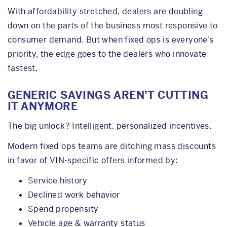
With affordability stretched, dealers are doubling
down on the parts of the business most responsive to
consumer demand. But when fixed ops is everyone’s
priority, the edge goes to the dealers who innovate
fastest.
GENERIC SAVINGS AREN’T CUTTING
IT ANYMORE
The big unlock? Intelligent, personalized incentives.
Modern fixed ops teams are ditching mass discounts
in favor of VIN-specific offers informed by:
Service history
Declined work behavior
Spend propensity
Vehicle age & warranty status