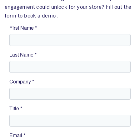
engagement could unlock for your store? Fill out the
form to book a demo .