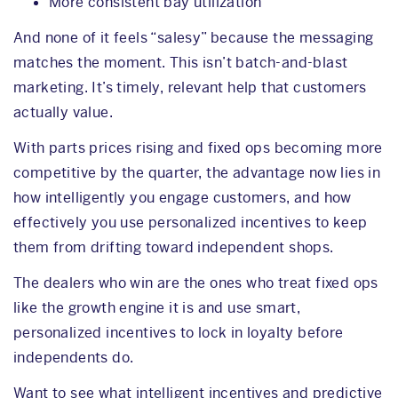
More consistent bay utilization
And none of it feels “salesy” because the messaging
matches the moment. This isn’t batch-and-blast
marketing. It’s timely, relevant help that customers
actually value.
With parts prices rising and fixed ops becoming more
competitive by the quarter, the advantage now lies in
how intelligently you engage customers, and how
effectively you use personalized incentives to keep
them from drifting toward independent shops.
The dealers who win are the ones who treat fixed ops
like the growth engine it is and use smart,
personalized incentives to lock in loyalty before
independents do.
Want to see what intelligent incentives and predictive