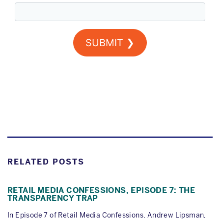
RELATED POSTS
RETAIL MEDIA CONFESSIONS, EPISODE 7: THE
TRANSPARENCY TRAP
In Episode 7 of Retail Media Confessions, Andrew Lipsman,