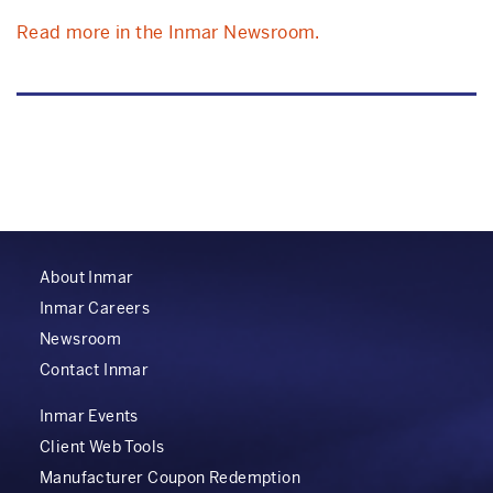
Read more in the Inmar Newsroom.
About Inmar
Inmar Careers
Newsroom
Contact Inmar
Inmar Events
Client Web Tools
Manufacturer Coupon Redemption