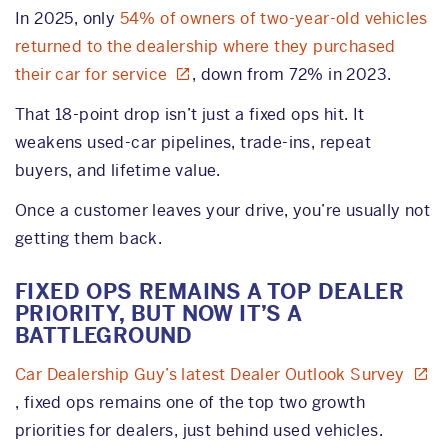
In 2025, only
54% of owners of two-year-old vehicles
returned to the dealership where they purchased
their car for service
, down from 72% in 2023.
That 18-point drop isn’t just a fixed ops hit. It
weakens used-car pipelines, trade-ins, repeat
buyers, and lifetime value.
Once a customer leaves your drive, you’re usually not
getting them back.
FIXED OPS REMAINS A TOP DEALER
PRIORITY, BUT NOW IT’S A
BATTLEGROUND
Car Dealership Guy’s latest Dealer Outlook Survey
, fixed ops remains one of the top two growth
priorities for dealers, just behind used vehicles.