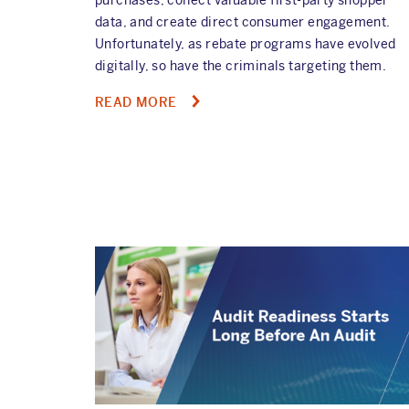
data, and create direct consumer engagement.
Unfortunately, as rebate programs have evolved
digitally, so have the criminals targeting them.
ABOUT
READ MORE
NAVIGATING
TODAY'S
REBATE
FRAUD
LANDSCAPE:
HOW
MODERN
TECH
BLOCKS
INVALID
PAYOUTS