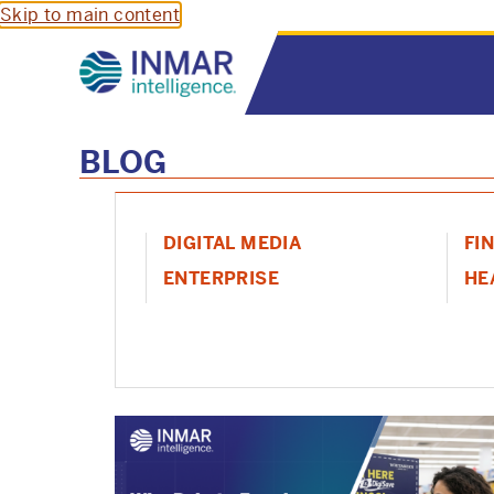
Skip to main content
BLOG
DIGITAL MEDIA
FI
ENTERPRISE
HE