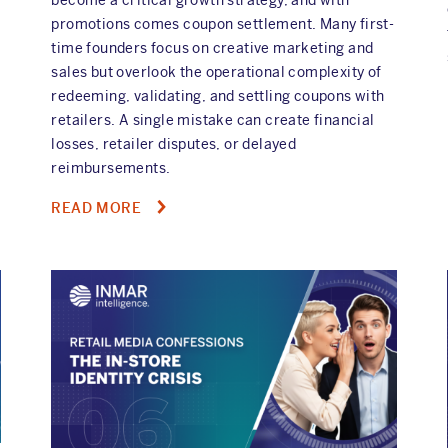
promotions comes coupon settlement. Many first-
time founders focus on creative marketing and
sales but overlook the operational complexity of
redeeming, validating, and settling coupons with
retailers. A single mistake can create financial
losses, retailer disputes, or delayed
reimbursements.
ABOUT
READ MORE
FIVE
COUPON
SETTLEMENT
PITFALLS
EVERY
NEW
CPG
FOUNDER
SHOULD
AVOID