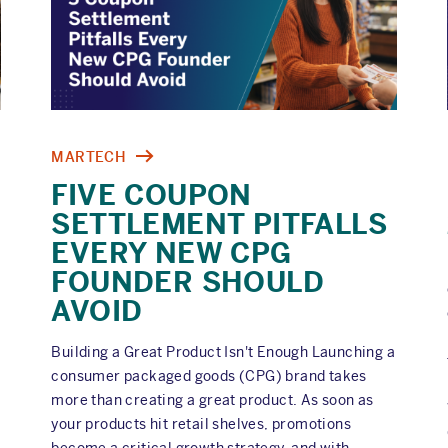
MARTECH
FIVE COUPON
SETTLEMENT PITFALLS
EVERY NEW CPG
FOUNDER SHOULD
AVOID
Building a Great Product Isn't Enough Launching a
consumer packaged goods (CPG) brand takes
more than creating a great product. As soon as
your products hit retail shelves, promotions
become a critical growth strategy, and with