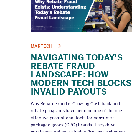
MARTECH
NAVIGATING TODAY'S
REBATE FRAUD
LANDSCAPE: HOW
MODERN TECH BLOCKS
INVALID PAYOUTS
Why Rebate Fraud is Growing Cash back and
rebate programs have become one of the most
effective promotional tools for consumer
packaged goods (CPG) brands. They drive
purchases, collect valuable first-party shopper