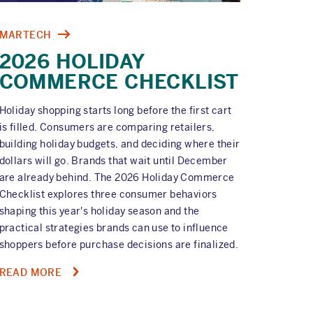
MARTECH
2026 HOLIDAY
COMMERCE CHECKLIST
Holiday shopping starts long before the first cart
is filled. Consumers are comparing retailers,
building holiday budgets, and deciding where their
dollars will go. Brands that wait until December
are already behind. The 2026 Holiday Commerce
Checklist explores three consumer behaviors
shaping this year's holiday season and the
practical strategies brands can use to influence
shoppers before purchase decisions are finalized.
ABOUT
READ MORE
2026
HOLIDAY