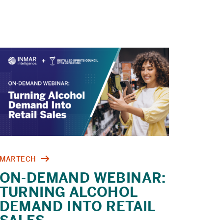
COMMERCE
CHECKLIST
MARTECH
ON-DEMAND WEBINAR:
TURNING ALCOHOL
DEMAND INTO RETAIL