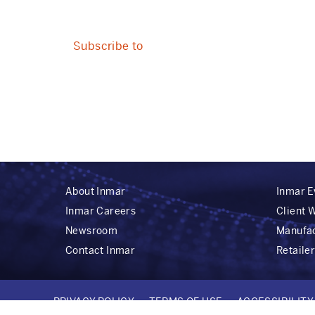
REACH
HCPS
AND
Subscribe to
CONSUMERS
ACROSS
THE
MOMENTS
THAT
MATTER
About Inmar
Inmar E
Inmar Careers
Client 
Newsroom
Manufa
Contact Inmar
Retaile
PRIVACY POLICY
TERMS OF USE
ACCESSIBILIT