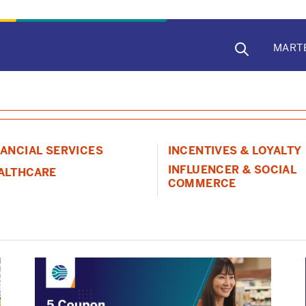
MAIN
MART
NAVIG
NANCIAL SERVICES
INCENTIVES & LOYALTY
INFLUENCER & SOCIAL
ALTHCARE
COMMERCE