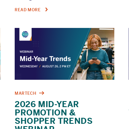
ABOUT
READ MORE
RETAIL
MEDIA
CONFESSIONS,
EPISODE
6:
THE
IN-
STORE
IDENTITY
CRISIS
MARTECH
2026 MID-YEAR
PROMOTION &
SHOPPER TRENDS