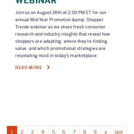
WEBINAR
Join us on August 26th at 2:00 PM ET for our
annual Mid-Year Promotion &amp; Shopper
Trends webinar as we share fresh consumer
research and industry insights that reveal how
shoppers are adapting, where they're finding
value, and which promotional strategies are
resonating most in today's marketplace.
ABOUT
READ MORE
2026
MID-
YEAR
PROMOTION
&
SHOPPER
TRENDS
WEBINAR
Current
1
Page
2
Page
3
Page
4
Page
5
Page
6
Page
7
Page
8
Page
9
Next
»
Last
last