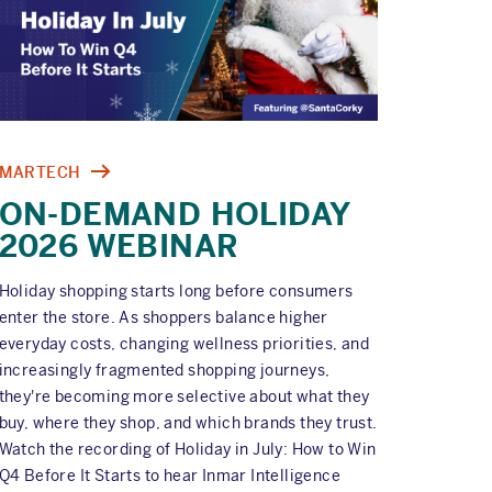
MARTECH
ON-DEMAND HOLIDAY
2026 WEBINAR
Holiday shopping starts long before consumers
enter the store. As shoppers balance higher
everyday costs, changing wellness priorities, and
increasingly fragmented shopping journeys,
they're becoming more selective about what they
buy, where they shop, and which brands they trust.
Watch the recording of Holiday in July: How to Win
Q4 Before It Starts to hear Inmar Intelligence