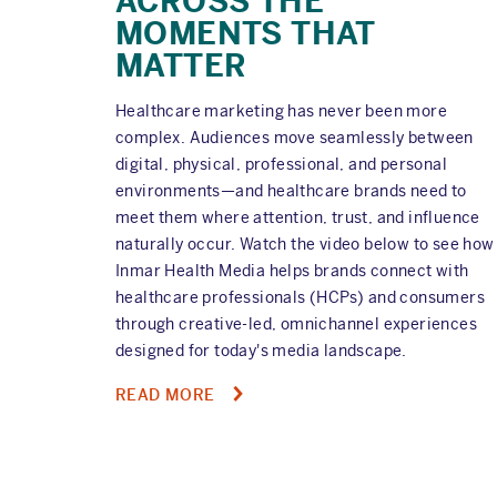
ACROSS THE
MOMENTS THAT
MATTER
Healthcare marketing has never been more
complex. Audiences move seamlessly between
digital, physical, professional, and personal
environments—and healthcare brands need to
meet them where attention, trust, and influence
naturally occur. Watch the video below to see how
Inmar Health Media helps brands connect with
healthcare professionals (HCPs) and consumers
through creative-led, omnichannel experiences
designed for today's media landscape.
ABOUT
READ MORE
HOW
HEALTHCARE
PAGINATION
BRANDS