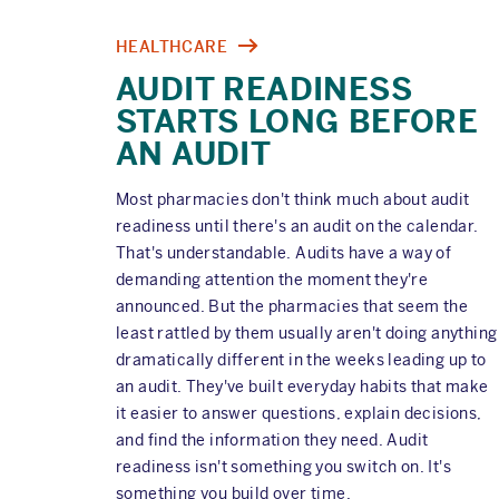
HEALTHCARE
AUDIT READINESS
STARTS LONG BEFORE
AN AUDIT
Most pharmacies don't think much about audit
readiness until there's an audit on the calendar.
That's understandable. Audits have a way of
demanding attention the moment they're
announced. But the pharmacies that seem the
least rattled by them usually aren't doing anything
dramatically different in the weeks leading up to
an audit. They've built everyday habits that make
it easier to answer questions, explain decisions,
and find the information they need. Audit
readiness isn't something you switch on. It's
something you build over time.