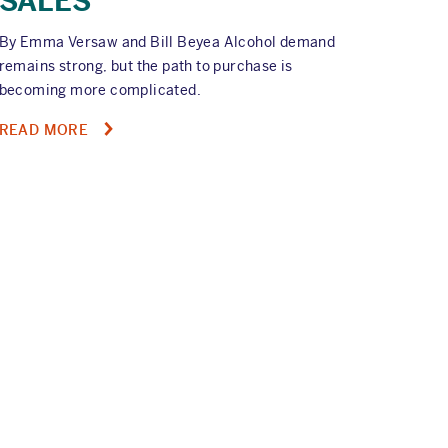
SALES
By Emma Versaw and Bill Beyea Alcohol demand
remains strong, but the path to purchase is
becoming more complicated.
ABOUT
READ MORE
ON-
DEMAND
WEBINAR:
TURNING
ALCOHOL
DEMAND
INTO
RETAIL
SALES