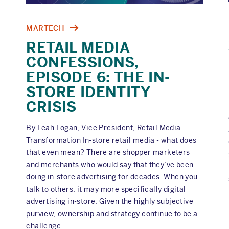
MARTECH
RETAIL MEDIA
CONFESSIONS,
EPISODE 6: THE IN-
STORE IDENTITY
CRISIS
By Leah Logan, Vice President, Retail Media
Transformation In-store retail media - what does
that even mean? There are shopper marketers
and merchants who would say that they’ve been
doing in-store advertising for decades. When you
talk to others, it may more specifically digital
advertising in-store. Given the highly subjective
purview, ownership and strategy continue to be a
challenge.