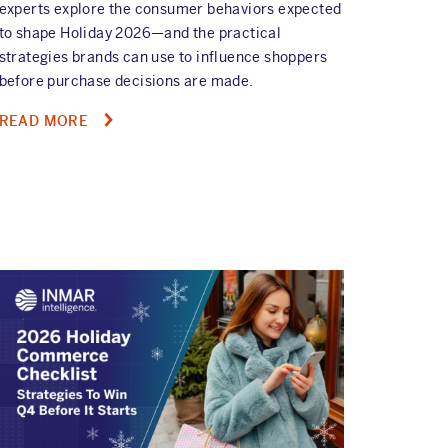
experts explore the consumer behaviors expected
to shape Holiday 2026—and the practical
strategies brands can use to influence shoppers
before purchase decisions are made.
ABOUT
READ MORE
ON-
DEMAND
HOLIDAY
2026
WEBINAR