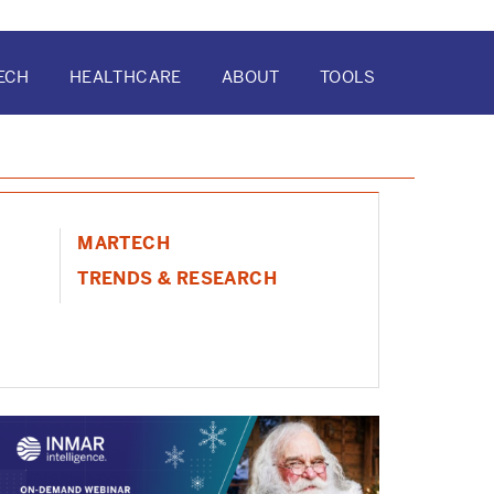
ECH
HEALTHCARE
ABOUT
TOOLS
ATION
MARTECH
TRENDS & RESEARCH