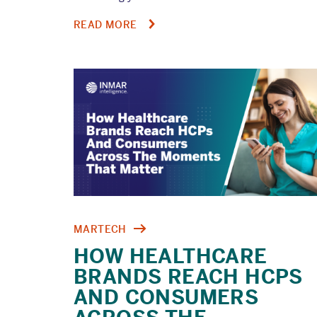
ABOUT
READ MORE
AUDIT
READINESS
STARTS
LONG
BEFORE
AN
AUDIT
MARTECH
HOW HEALTHCARE
BRANDS REACH HCPS
AND CONSUMERS