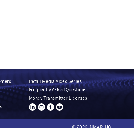
tomers
Retail Media Video Series
Frequently Asked Questions
Money Transmitter Licenses
s
© 2026 INMAR INC.