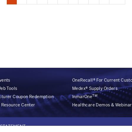
page
page
page
vents
OneRecall® For Current Cus
Web Tools
Medex® Supply Orders
TM
cturer Coupon Redemption
InmarOne
r Resource Center
Healthcare Demos & Webinar
Y STATEMENT