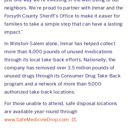
neighbors. We’re proud to partner with Inmar and the
Forsyth County Sheriff’s Office to make it easier for
families to take a simple step that can have a lasting
impact.”
In Winston-Salem alone, Inmar has helped collect
more than 4,000 pounds of unused medications
through its local take-back efforts. Nationally, the
company has removed over 3.5 million pounds of
unused drugs through its Consumer Drug Take-Back
program and a network of more than 9,000
authorized take-back locations.
For those unable to attend, safe disposal locations
are available year-round through
www.SafeMedicineDrop.com
.