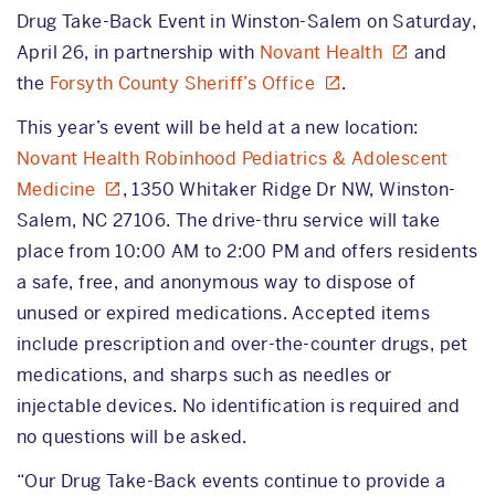
Drug Take-Back Event in Winston-Salem on Saturday,
April 26, in partnership with
Novant Health
and
the
Forsyth County Sheriff’s Office
.
This year’s event will be held at a new location:
Novant Health Robinhood Pediatrics & Adolescent
Medicine
, 1350 Whitaker Ridge Dr NW, Winston-
Salem, NC 27106. The drive-thru service will take
place from 10:00 AM to 2:00 PM and offers residents
a safe, free, and anonymous way to dispose of
unused or expired medications. Accepted items
include prescription and over-the-counter drugs, pet
medications, and sharps such as needles or
injectable devices. No identification is required and
no questions will be asked.
“Our Drug Take-Back events continue to provide a