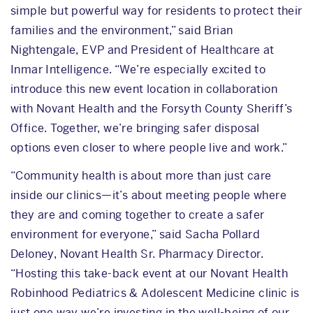
simple but powerful way for residents to protect their
families and the environment,” said Brian
Nightengale, EVP and President of Healthcare at
Inmar Intelligence. “We’re especially excited to
introduce this new event location in collaboration
with Novant Health and the Forsyth County Sheriff’s
Office. Together, we’re bringing safer disposal
options even closer to where people live and work.”
“Community health is about more than just care
inside our clinics—it’s about meeting people where
they are and coming together to create a safer
environment for everyone,” said Sacha Pollard
Deloney, Novant Health Sr. Pharmacy Director.
“Hosting this take-back event at our Novant Health
Robinhood Pediatrics & Adolescent Medicine clinic is
just one way we’re investing in the well-being of our