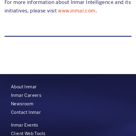
For more information about Inmar Intelligence and its
initiatives, please visit
www.inmar.com
.
About Inmar
Inmar Careers
Newsroom
Contact Inmar
Inmar Events
Client Web Tools