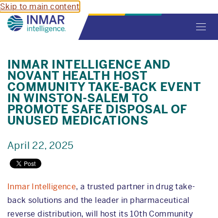
Skip to main content
Toggl
navig
INMAR INTELLIGENCE AND
NOVANT HEALTH HOST
COMMUNITY TAKE-BACK EVENT
IN WINSTON-SALEM TO
PROMOTE SAFE DISPOSAL OF
UNUSED MEDICATIONS
April 22, 2025
Inmar Intelligence
, a trusted partner in drug take-
back solutions and the leader in pharmaceutical
reverse distribution, will host its 10th Community