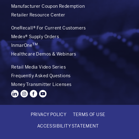
Manufacturer Coupon Redemption
Retailer Resource Center
OneRecall® For Current Customers
Medex® Supply Orders
TM
InmarOne
Healthcare Demos & Webinars
Retail Media Video Series
Frequently Asked Questions
Money Transmitter Licenses
PRIVACY POLICY
TERMS OF USE
FOOTER
ACCESSIBILITY STATEMENT
BOTTOM