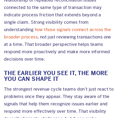
relationship or repeated reconciliation issues
connected to the same type of transaction may
indicate process friction that extends beyond a
single claim. Strong visibility comes from
understanding
how those signals connect across the
broader process
, not just reviewing transactions one
at a time. That broader perspective helps teams
respond more proactively and make more informed
decisions over time.
THE EARLIER YOU SEE IT, THE MORE
YOU CAN SHAPE IT
The strongest revenue cycle teams don’t just react to
problems once they appear. They stay aware of the
signals that help them recognize issues earlier and
respond more effectively over time. That visibility