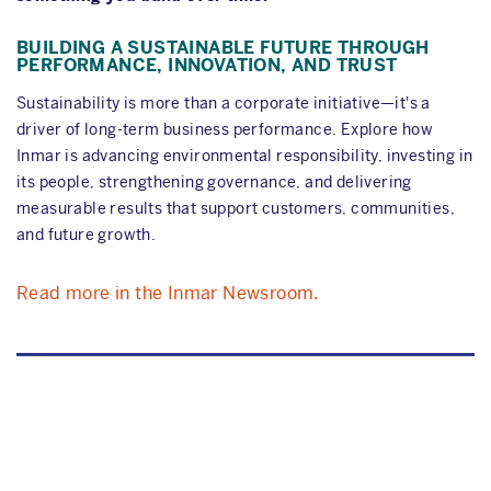
BUILDING A SUSTAINABLE FUTURE THROUGH
PERFORMANCE, INNOVATION, AND TRUST
Sustainability is more than a corporate initiative—it's a
driver of long-term business performance. Explore how
Inmar is advancing environmental responsibility, investing in
its people, strengthening governance, and delivering
measurable results that support customers, communities,
and future growth.
Read more in the Inmar Newsroom.