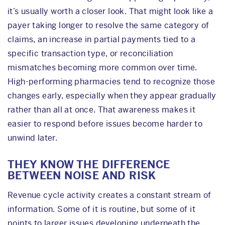
it’s usually worth a closer look. That might look like a
payer taking longer to resolve the same category of
claims, an increase in partial payments tied to a
specific transaction type, or reconciliation
mismatches becoming more common over time.
High-performing pharmacies tend to recognize those
changes early, especially when they appear gradually
rather than all at once. That awareness makes it
easier to respond before issues become harder to
unwind later.
THEY KNOW THE DIFFERENCE
BETWEEN NOISE AND RISK
Revenue cycle activity creates a constant stream of
information. Some of it is routine, but some of it
points to larger issues developing underneath the