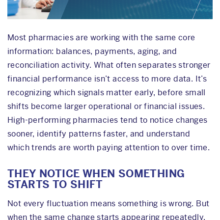
Most pharmacies are working with the same core
information: balances, payments, aging, and
reconciliation activity. What often separates stronger
financial performance isn’t access to more data. It’s
recognizing which signals matter early, before small
shifts become larger operational or financial issues.
High-performing pharmacies tend to notice changes
sooner, identify patterns faster, and understand
which trends are worth paying attention to over time.
THEY NOTICE WHEN SOMETHING
STARTS TO SHIFT
Not every fluctuation means something is wrong. But
when the same change starts appearing repeatedly,