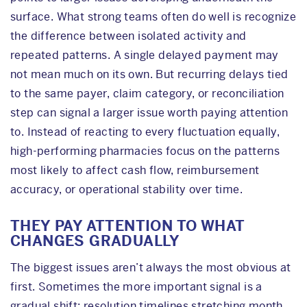
surface. What strong teams often do well is recognize
the difference between isolated activity and
repeated patterns. A single delayed payment may
not mean much on its own. But recurring delays tied
to the same payer, claim category, or reconciliation
step can signal a larger issue worth paying attention
to. Instead of reacting to every fluctuation equally,
high-performing pharmacies focus on the patterns
most likely to affect cash flow, reimbursement
accuracy, or operational stability over time.
THEY PAY ATTENTION TO WHAT
CHANGES GRADUALLY
The biggest issues aren’t always the most obvious at
first. Sometimes the more important signal is a
gradual shift: resolution timelines stretching month