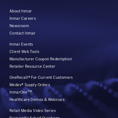
About Inmar
Inmar Careers
Newsroom
Contact Inmar
Inmar Events
Client Web Tools
Manufacturer Coupon Redemption
Retailer Resource Center
OneRecall® For Current Customers
Medex® Supply Orders
TM
InmarOne
Healthcare Demos & Webinars
Retail Media Video Series