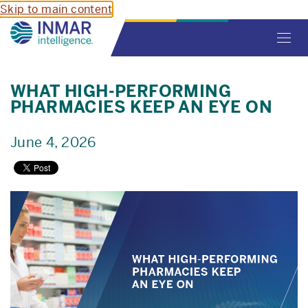
Skip to main content
Toggl
navig
WHAT HIGH-PERFORMING
PHARMACIES KEEP AN EYE ON
June 4, 2026