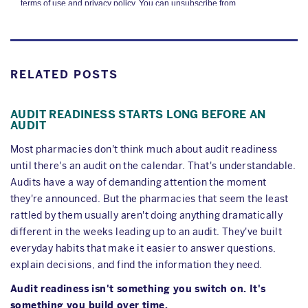
RELATED POSTS
AUDIT READINESS STARTS LONG BEFORE AN
AUDIT
Most pharmacies don't think much about audit readiness
until there's an audit on the calendar. That's understandable.
Audits have a way of demanding attention the moment
they're announced. But the pharmacies that seem the least
rattled by them usually aren't doing anything dramatically
different in the weeks leading up to an audit. They've built
everyday habits that make it easier to answer questions,
explain decisions, and find the information they need.
Audit readiness isn't something you switch on. It's
something you build over time.