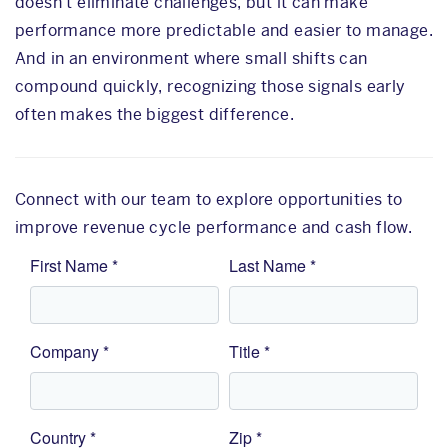
doesn’t eliminate challenges, but it can make
performance more predictable and easier to manage.
And in an environment where small shifts can
compound quickly, recognizing those signals early
often makes the biggest difference.
Connect with our team to explore opportunities to
improve revenue cycle performance and cash flow.