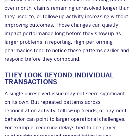
over month, claims remaining unresolved longer than
they used to, or follow-up activity increasing without
improving outcomes. Those changes can quietly
impact performance long before they show up as
larger problems in reporting. High-performing
pharmacies tend to notice those patterns earlier and
respond before they compound.
THEY LOOK BEYOND INDIVIDUAL
TRANSACTIONS
A single unresolved issue may not seem significant
on its own. But repeated patterns across
reconciliation activity, follow-up trends, or payment
behavior can point to larger operational challenges.
For example, recurring delays tied to one payer