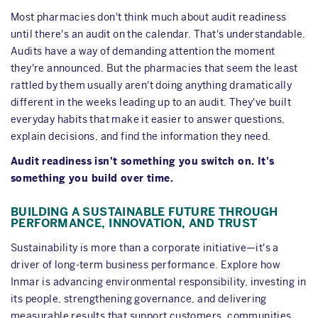
Most pharmacies don't think much about audit readiness
until there's an audit on the calendar. That's understandable.
Audits have a way of demanding attention the moment
they're announced. But the pharmacies that seem the least
rattled by them usually aren't doing anything dramatically
different in the weeks leading up to an audit. They've built
everyday habits that make it easier to answer questions,
explain decisions, and find the information they need.
Audit readiness isn't something you switch on. It's
something you build over time.
BUILDING A SUSTAINABLE FUTURE THROUGH
PERFORMANCE, INNOVATION, AND TRUST
Sustainability is more than a corporate initiative—it's a
driver of long-term business performance. Explore how
Inmar is advancing environmental responsibility, investing in
its people, strengthening governance, and delivering
measurable results that support customers, communities,