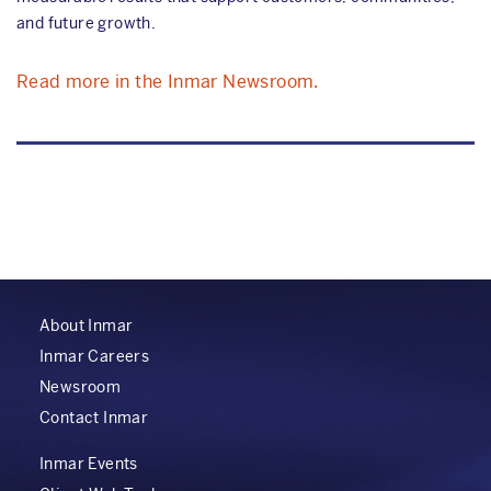
and future growth.
Read more in the Inmar Newsroom.
About Inmar
Inmar Careers
Newsroom
Contact Inmar
Inmar Events