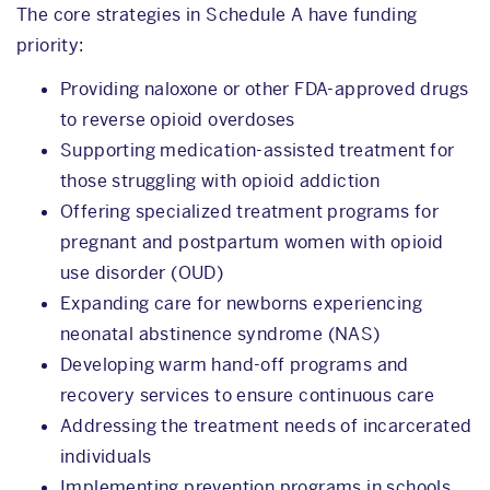
The core strategies in Schedule A have funding
priority:
Providing naloxone or other FDA-approved drugs
to reverse opioid overdoses
Supporting medication-assisted treatment for
those struggling with opioid addiction
Offering specialized treatment programs for
pregnant and postpartum women with opioid
use disorder (OUD)
Expanding care for newborns experiencing
neonatal abstinence syndrome (NAS)
Developing warm hand-off programs and
recovery services to ensure continuous care
Addressing the treatment needs of incarcerated
individuals
Implementing prevention programs in schools