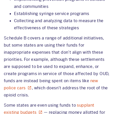
and communities
Establishing syringe service programs
Collecting and analyzing data to measure the
effectiveness of these strategies
Schedule B covers a range of additional initiatives,
but some states are using their funds for
inappropriate expenses that don’t align with these
priorities. For example, although these settlements
are supposed to be used to expand, enhance, or
create programs in service of those affected by OUD,
funds are instead being spent on items like
new
police cars
, which doesn’t address the root of the
opioid crisis.
Some states are even using funds to
supplant
existing budgets
— replacing money allotted for