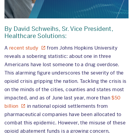
By David Schweihs, Sr. Vice President,
Healthcare Solutions:
A
recent study
from Johns Hopkins University
reveals a sobering statistic: about one in three
Americans have lost someone to a drug overdose.
This alarming figure underscores the severity of the
opioid crisis gripping the nation. Tackling the crisis is
on the minds of the cities, counties and states most
impacted, and as of June last year, more than
$50
billion
in national opioid settlements from
pharmaceutical companies have been allocated to
combat this epidemic. However, the misuse of these
opioid abatement funds is a growing concern,