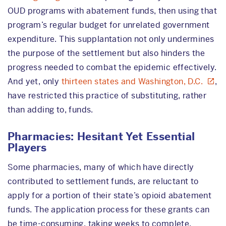
OUD programs with abatement funds, then using that
program’s regular budget for unrelated government
expenditure. This supplantation not only undermines
the purpose of the settlement but also hinders the
progress needed to combat the epidemic effectively.
And yet, only
thirteen states and Washington, D.C.
,
have restricted this practice of substituting, rather
than adding to, funds.
Pharmacies: Hesitant Yet Essential
Players
Some pharmacies, many of which have directly
contributed to settlement funds, are reluctant to
apply for a portion of their state’s opioid abatement
funds. The application process for these grants can
be time-consuming, taking weeks to complete.