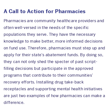
A Call to Action for Pharmacies
Pharmacies are community healthcare providers and
often well-versed in the needs of the specific
populations they serve. They have the necessary
knowledge to make better, more informed decisions
on fund use. Therefore, pharmacies must step up and
apply for their state’s abatement funds. By doing so,
they can not only shed the specter of past script-
filling decisions but participate in the approved
programs that contribute to their communities’
recovery efforts. Installing drug take-back
receptacles and supporting mental health initiatives
are just two examples of how pharmacies can make a
difference.