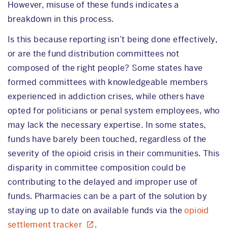
However, misuse of these funds indicates a
breakdown in this process.
Is this because reporting isn’t being done effectively,
or are the fund distribution committees not
composed of the right people? Some states have
formed committees with knowledgeable members
experienced in addiction crises, while others have
opted for politicians or penal system employees, who
may lack the necessary expertise. In some states,
funds have barely been touched, regardless of the
severity of the opioid crisis in their communities. This
disparity in committee composition could be
contributing to the delayed and improper use of
funds. Pharmacies can be a part of the solution by
staying up to date on available funds via the
opioid
settlement tracker
.