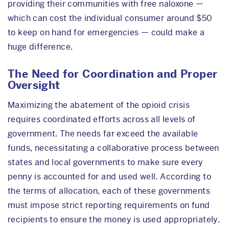
providing their communities with free naloxone —
which can cost the individual consumer around $50
to keep on hand for emergencies — could make a
huge difference.
The Need for Coordination and Proper
Oversight
Maximizing the abatement of the opioid crisis
requires coordinated efforts across all levels of
government. The needs far exceed the available
funds, necessitating a collaborative process between
states and local governments to make sure every
penny is accounted for and used well. According to
the terms of allocation, each of these governments
must impose strict reporting requirements on fund
recipients to ensure the money is used appropriately.