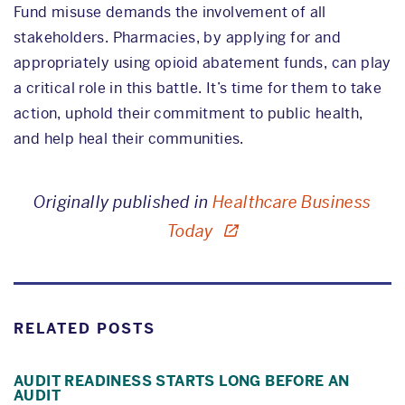
Fund misuse demands the involvement of all
stakeholders. Pharmacies, by applying for and
appropriately using opioid abatement funds, can play
a critical role in this battle. It’s time for them to take
action, uphold their commitment to public health,
and help heal their communities.
Originally published in
Healthcare Business
Today
RELATED POSTS
AUDIT READINESS STARTS LONG BEFORE AN
AUDIT