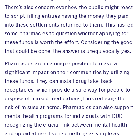
There’s also concern over how the public might react
to script-filling entities having the money they paid
into these settlements returned to them. This has led
some pharmacies to question whether applying for
these funds is worth the effort. Considering the good
that could be done, the answer is unequivocally yes.
Pharmacies are in a unique position to make a
significant impact on their communities by utilizing
these funds. They can install drug take-back
receptacles, which provide a safe way for people to
dispose of unused medications, thus reducing the
risk of misuse at home. Pharmacies can also support
mental health programs for individuals with OUD,
recognizing the crucial link between mental health
and opioid abuse. Even something as simple as