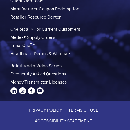
Client Web Tools
Manufacturer Coupon Redemption
Retailer Resource Center
OneRecall® For Current Customers
Medex® Supply Orders
TM
InmarOne
Healthcare Demos & Webinars
Retail Media Video Series
Frequently Asked Questions
Money Transmitter Licenses
PRIVACY POLICY
TERMS OF USE
FOOTER
ACCESSIBILITY STATEMENT
BOTTOM