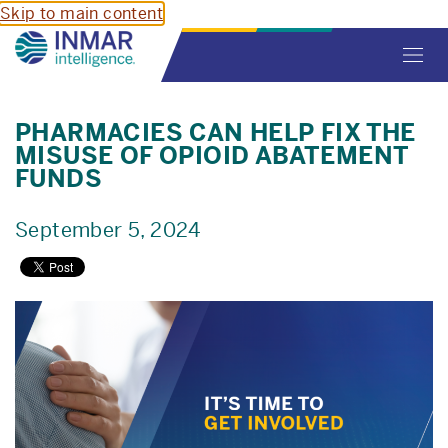
Skip to main content
Toggl
navig
PHARMACIES CAN HELP FIX THE
MISUSE OF OPIOID ABATEMENT
FUNDS
September 5, 2024