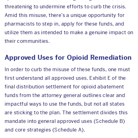
threatening to undermine efforts to curb the crisis.
Amid this misuse, there’s a unique opportunity for
pharmacists to step in, apply for these funds, and
utilize them as intended to make a genuine impact on
their communities.
Approved Uses for Opioid Remediation
In order to curb the misuse of these funds, one must
first understand all approved uses. Exhibit E of the
final distribution settlement for opioid abatement
funds from the attorney general outlines clear and
impactful ways to use the funds, but not all states
are sticking to the plan. The settlement divides this
mandate into general approved uses (Schedule B)
and core strategies (Schedule A).