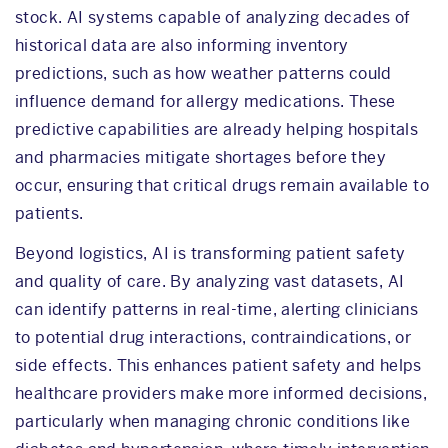
stock. AI systems capable of analyzing decades of
historical data are also informing inventory
predictions, such as how weather patterns could
influence demand for allergy medications. These
predictive capabilities are already helping hospitals
and pharmacies mitigate shortages before they
occur, ensuring that critical drugs remain available to
patients.
Beyond logistics, AI is transforming patient safety
and quality of care. By analyzing vast datasets, AI
can identify patterns in real-time, alerting clinicians
to potential drug interactions, contraindications, or
side effects. This enhances patient safety and helps
healthcare providers make more informed decisions,
particularly when managing chronic conditions like