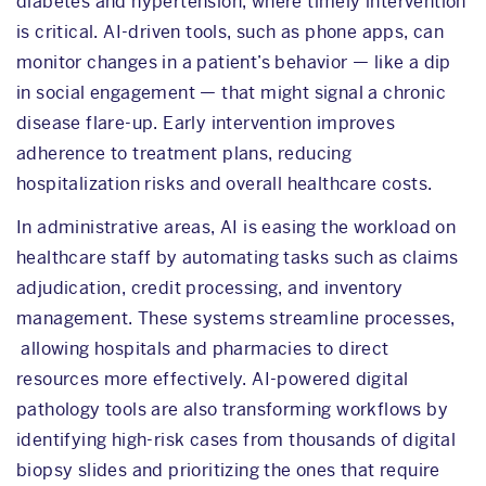
diabetes and hypertension, where timely intervention
is critical. AI-driven tools, such as phone apps, can
monitor changes in a patient’s behavior — like a dip
in social engagement — that might signal a chronic
disease flare-up. Early intervention improves
adherence to treatment plans, reducing
hospitalization risks and overall healthcare costs.
In administrative areas, AI is easing the workload on
healthcare staff by automating tasks such as claims
adjudication, credit processing, and inventory
management. These systems streamline processes,
allowing hospitals and pharmacies to direct
resources more effectively. AI-powered digital
pathology tools are also transforming workflows by
identifying high-risk cases from thousands of digital
biopsy slides and prioritizing the ones that require