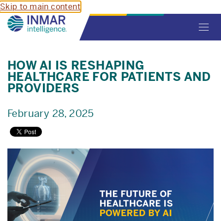
Skip to main content
Toggl
navig
HOW AI IS RESHAPING
HEALTHCARE FOR PATIENTS AND
PROVIDERS
February 28, 2025