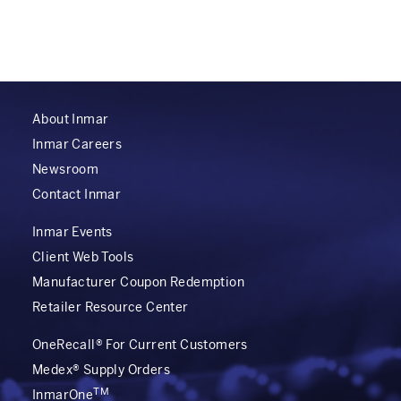
About Inmar
Inmar Careers
Newsroom
Contact Inmar
Inmar Events
Client Web Tools
Manufacturer Coupon Redemption
Retailer Resource Center
OneRecall® For Current Customers
Medex® Supply Orders
TM
InmarOne