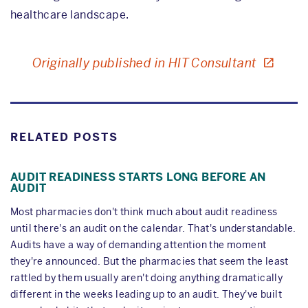
healthcare landscape.
Originally published in HIT Consultant
RELATED POSTS
AUDIT READINESS STARTS LONG BEFORE AN
AUDIT
Most pharmacies don't think much about audit readiness
until there's an audit on the calendar. That's understandable.
Audits have a way of demanding attention the moment
they're announced. But the pharmacies that seem the least
rattled by them usually aren't doing anything dramatically
different in the weeks leading up to an audit. They've built