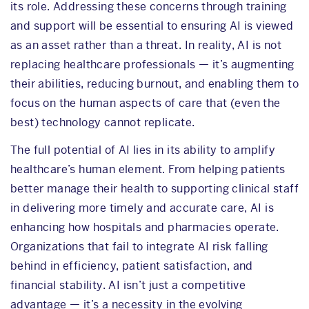
its role. Addressing these concerns through training
and support will be essential to ensuring AI is viewed
as an asset rather than a threat. In reality, AI is not
replacing healthcare professionals — it’s augmenting
their abilities, reducing burnout, and enabling them to
focus on the human aspects of care that (even the
best) technology cannot replicate.
The full potential of AI lies in its ability to amplify
healthcare’s human element. From helping patients
better manage their health to supporting clinical staff
in delivering more timely and accurate care, AI is
enhancing how hospitals and pharmacies operate.
Organizations that fail to integrate AI risk falling
behind in efficiency, patient satisfaction, and
financial stability. AI isn’t just a competitive
advantage — it’s a necessity in the evolving