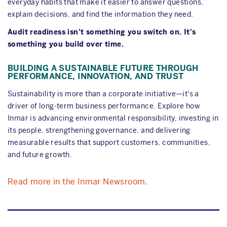
everyday habits that make it easier to answer questions,
explain decisions, and find the information they need.
Audit readiness isn't something you switch on. It's
something you build over time.
BUILDING A SUSTAINABLE FUTURE THROUGH
PERFORMANCE, INNOVATION, AND TRUST
Sustainability is more than a corporate initiative—it's a
driver of long-term business performance. Explore how
Inmar is advancing environmental responsibility, investing in
its people, strengthening governance, and delivering
measurable results that support customers, communities,
and future growth.
Read more in the Inmar Newsroom.