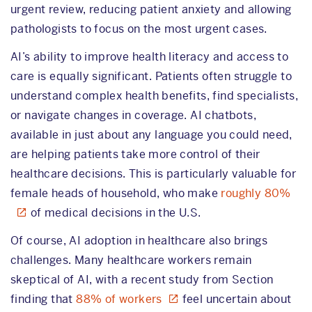
urgent review, reducing patient anxiety and allowing
pathologists to focus on the most urgent cases.
AI’s ability to improve health literacy and access to
care is equally significant. Patients often struggle to
understand complex health benefits, find specialists,
or navigate changes in coverage. AI chatbots,
available in just about any language you could need,
are helping patients take more control of their
healthcare decisions. This is particularly valuable for
female heads of household, who make
roughly 80%
of medical decisions in the U.S.
Of course, AI adoption in healthcare also brings
challenges. Many healthcare workers remain
skeptical of AI, with a recent study from Section
finding that
88% of workers
feel uncertain about