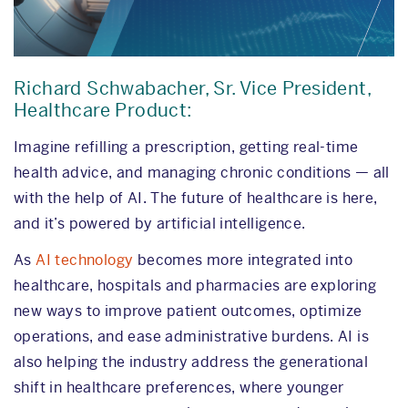
Richard Schwabacher, Sr. Vice President,
Healthcare Product:
Imagine refilling a prescription, getting real-time
health advice, and managing chronic conditions — all
with the help of AI. The future of healthcare is here,
and it’s powered by artificial intelligence.
As
AI technology
becomes more integrated into
healthcare, hospitals and pharmacies are exploring
new ways to improve patient outcomes, optimize
operations, and ease administrative burdens. AI is
also helping the industry address the generational
shift in healthcare preferences, where younger