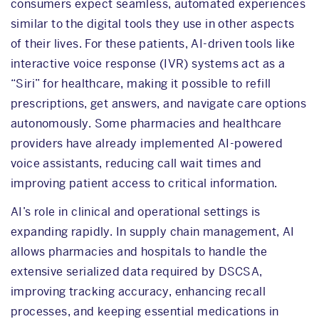
consumers expect seamless, automated experiences
similar to the digital tools they use in other aspects
of their lives. For these patients, AI-driven tools like
interactive voice response (IVR) systems act as a
“Siri” for healthcare, making it possible to refill
prescriptions, get answers, and navigate care options
autonomously. Some pharmacies and healthcare
providers have already implemented AI-powered
voice assistants, reducing call wait times and
improving patient access to critical information.
AI’s role in clinical and operational settings is
expanding rapidly. In supply chain management, AI
allows pharmacies and hospitals to handle the
extensive serialized data required by DSCSA,
improving tracking accuracy, enhancing recall
processes, and keeping essential medications in