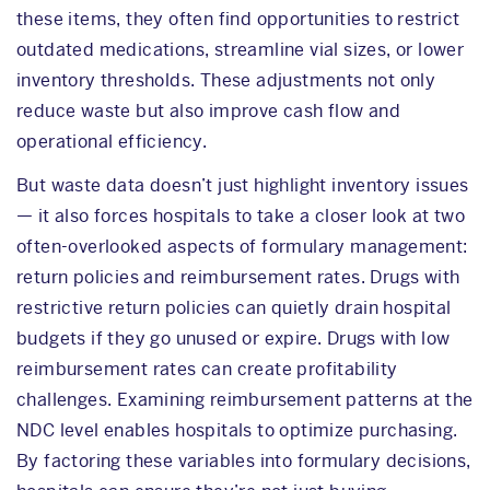
these items, they often find opportunities to restrict
outdated medications, streamline vial sizes, or lower
inventory thresholds. These adjustments not only
reduce waste but also improve cash flow and
operational efficiency.
But waste data doesn’t just highlight inventory issues
— it also forces hospitals to take a closer look at two
often-overlooked aspects of formulary management:
return policies and reimbursement rates. Drugs with
restrictive return policies can quietly drain hospital
budgets if they go unused or expire. Drugs with low
reimbursement rates can create profitability
challenges. Examining reimbursement patterns at the
NDC level enables hospitals to optimize purchasing.
By factoring these variables into formulary decisions,