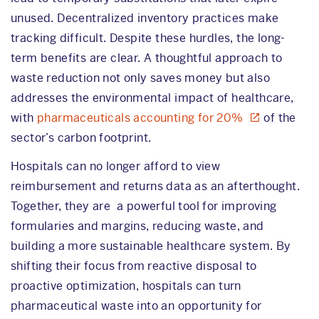
unused. Decentralized inventory practices make
tracking difficult. Despite these hurdles, the long-
term benefits are clear. A thoughtful approach to
waste reduction not only saves money but also
addresses the environmental impact of healthcare,
with
pharmaceuticals accounting for 20%
of the
sector’s carbon footprint.
Hospitals can no longer afford to view
reimbursement and returns data as an afterthought.
Together, they are a powerful tool for improving
formularies and margins, reducing waste, and
building a more sustainable healthcare system. By
shifting their focus from reactive disposal to
proactive optimization, hospitals can turn
pharmaceutical waste into an opportunity for