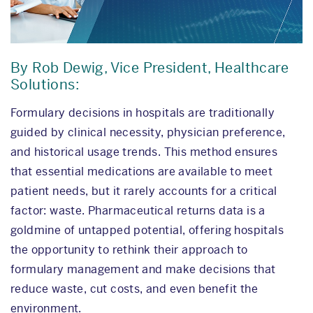
By Rob Dewig, Vice President, Healthcare
Solutions:
Formulary decisions in hospitals are traditionally
guided by clinical necessity, physician preference,
and historical usage trends. This method ensures
that essential medications are available to meet
patient needs, but it rarely accounts for a critical
factor: waste. Pharmaceutical returns data is a
goldmine of untapped potential, offering hospitals
the opportunity to rethink their approach to
formulary management and make decisions that
reduce waste, cut costs, and even benefit the
environment.