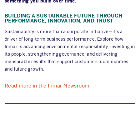
something you build over time.
BUILDING A SUSTAINABLE FUTURE THROUGH
PERFORMANCE, INNOVATION, AND TRUST
Sustainability is more than a corporate initiative—it's a
driver of long-term business performance. Explore how
Inmar is advancing environmental responsibility, investing in
its people, strengthening governance, and delivering
measurable results that support customers, communities,
and future growth.
Read more in the Inmar Newsroom.