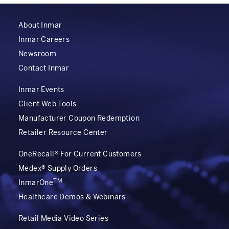
About Inmar
Inmar Careers
Newsroom
Contact Inmar
Inmar Events
Client Web Tools
Manufacturer Coupon Redemption
Retailer Resource Center
OneRecall® For Current Customers
Medex® Supply Orders
TM
InmarOne
Healthcare Demos & Webinars
Retail Media Video Series