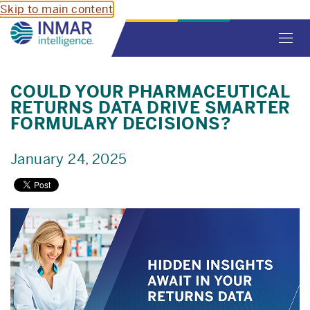
Skip to main content
Toggl
navig
COULD YOUR PHARMACEUTICAL
RETURNS DATA DRIVE SMARTER
FORMULARY DECISIONS?
January 24, 2025