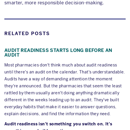
smarter, more responsible decision-making.
RELATED POSTS
AUDIT READINESS STARTS LONG BEFORE AN
AUDIT
Most pharmacies don't think much about audit readiness
until there's an audit on the calendar. That's understandable.
Audits have a way of demanding attention the moment
they're announced. But the pharmacies that seem the least
rattled by them usually aren't doing anything dramatically
different in the weeks leading up to an audit. They've built
everyday habits that make it easier to answer questions,
explain decisions, and find the information they need.
Audit readiness isn't something you switch on. It's