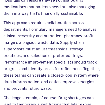
hospitals can ensure they’re not just buying
medications that patients need but also managing
them in a way that’s financially sustainable.
This approach requires collaboration across
departments. Formulary managers need to analyze
clinical necessity and outpatient pharmacy profit
margins alongside waste data. Supply chain
supervisors must adjust thresholds, storage
practices, and selection of preferred drugs.
Performance improvement specialists should track
progress and identify areas for refinement. Together,
these teams can create a closed-loop system where
data informs action, and action improves margins
and prevents future waste.
Challenges remain, of course. Drug shortages can
lead to temporary substitutions that later expire