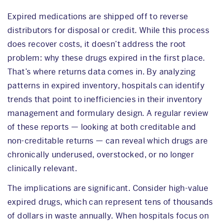
Expired medications are shipped off to reverse
distributors for disposal or credit. While this process
does recover costs, it doesn’t address the root
problem: why these drugs expired in the first place.
That’s where returns data comes in. By analyzing
patterns in expired inventory, hospitals can identify
trends that point to inefficiencies in their inventory
management and formulary design. A regular review
of these reports — looking at both creditable and
non-creditable returns — can reveal which drugs are
chronically underused, overstocked, or no longer
clinically relevant.
The implications are significant. Consider high-value
expired drugs, which can represent tens of thousands
of dollars in waste annually. When hospitals focus on