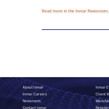
Read more in the Inmar Newsroom.
About Inmar
Inmar E
Inmar Careers
Client 
Newsroom
Manufa
Contact Inmar
Retaile