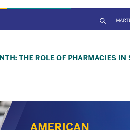
MAIN
MART
NAVIG
TH: THE ROLE OF PHARMACIES IN