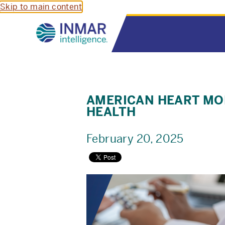
Skip to main content
AMERICAN HEART MON
HEALTH
February 20, 2025