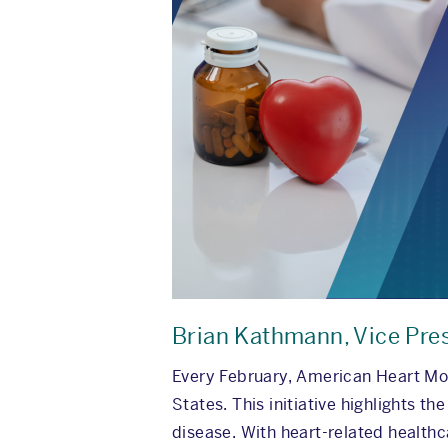
Brian Kathmann, Vice Pre
Every February, American Heart Mon
States. This initiative highlights t
disease. With heart-related healthca