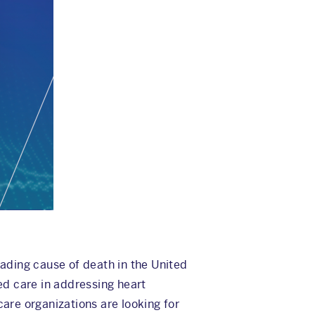
ading cause of death in the United
ted care in addressing heart
care organizations are looking for