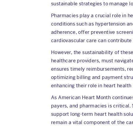
sustainable strategies to manage l
Pharmacies play a crucial role in h
conditions such as hypertension an
adherence, offer preventive screeni
cardiovascular care can contribute
However, the sustainability of the
healthcare providers, must navigat
ensures timely reimbursements, red
optimizing billing and payment struc
enhancing their role in heart heal
As American Heart Month continues 
payers, and pharmacies is critical
support long-term heart health solu
remain a vital component of the ca