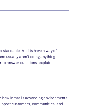
erstandable. Audits have a way of
em usually aren't doing anything
er to answer questions, explain
T
ore how Inmar is advancing environmental
t support customers, communities, and