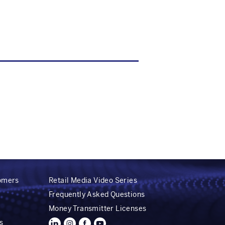
tomers
Retail Media Video Series
Frequently Asked Questions
Money Transmitter Licenses
s