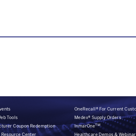
vents
OneRecall® For Current Cus
Web Tools
Medex® Supply Orders
TM
cturer Coupon Redemption
InmarOne
r Resource Center
Healthcare Demos & Webinar