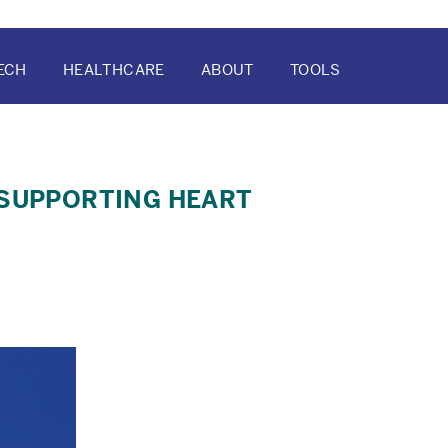
ECH
HEALTHCARE
ABOUT
TOOLS
ATION
 SUPPORTING HEART