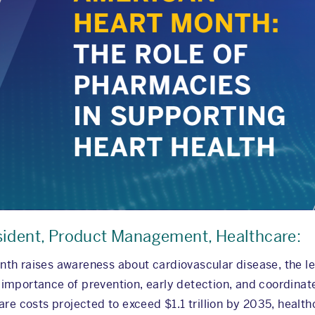
sident, Product Management, Healthcare:
th raises awareness about cardiovascular disease, the le
he importance of prevention, early detection, and coordina
re costs projected to exceed $1.1 trillion by 2035, health