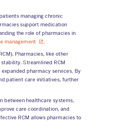
r patients managing chronic
harmacies support medication
anding the role of pharmacies in
ase management
.
(RCM). Pharmacies, like other
 stability. Streamlined RCM
 of expanded pharmacy services. By
 patient care initiatives, further
ion between healthcare systems,
mprove care coordination, and
 effective RCM allows pharmacies to