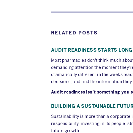
RELATED POSTS
AUDIT READINESS STARTS LONG
Most pharmacies don't think much about a
demanding attention the moment they're 
dramatically different in the weeks lead
decisions, and find the information they
Audit readiness isn't something you s
BUILDING A SUSTAINABLE FUTU
Sustainability is more than a corporate
responsibility, investing in its people
future growth.