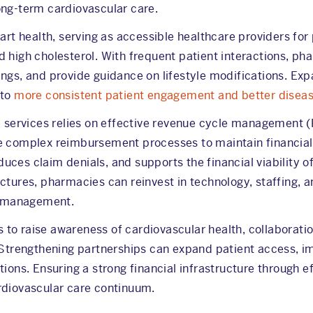
ong-term cardiovascular care.
eart health, serving as accessible healthcare providers fo
d high cholesterol. With frequent patient interactions, p
ngs, and provide guidance on lifestyle modifications. Exp
 to
more consistent patient engagement and better dise
se services relies on effective revenue cycle management 
e complex reimbursement processes to maintain financial
uces claim denials, and supports the financial viability
tures, pharmacies can reinvest in technology, staffing, and
th management.
to raise awareness of cardiovascular health, collaborat
. Strengthening partnerships can expand patient access, i
tions. Ensuring a strong financial infrastructure through
rdiovascular care continuum.