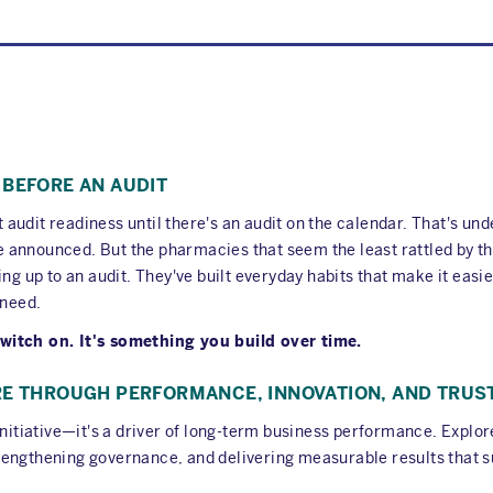
 BEFORE AN AUDIT
udit readiness until there's an audit on the calendar. That's und
announced. But the pharmacies that seem the least rattled by th
ing up to an audit. They've built everyday habits that make it easi
 need.
witch on. It's something you build over time.
RE THROUGH PERFORMANCE, INNOVATION, AND TRUS
 initiative—it's a driver of long-term business performance. Expl
, strengthening governance, and delivering measurable results tha