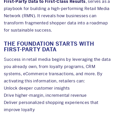
First-Party Data to First-Class Results
, serves as a
playbook for building a high-performing Retail Media
Network (RMN). It reveals how businesses can
transform fragmented shopper data into a roadmap
for sustainable success.
THE FOUNDATION STARTS WITH
FIRST-PARTY DATA
Success in retail media begins by leveraging the data
you already own, from loyalty programs, CRM
systems, eCommerce transactions, and more. By
activating this information, retailers can:
Unlock deeper customer insights
Drive higher-margin, incremental revenue
Deliver personalized shopping experiences that
improve loyalty