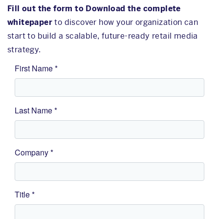
Fill out the form to Download the complete
whitepaper
to discover how your organization can
start to build a scalable, future-ready retail media
strategy.