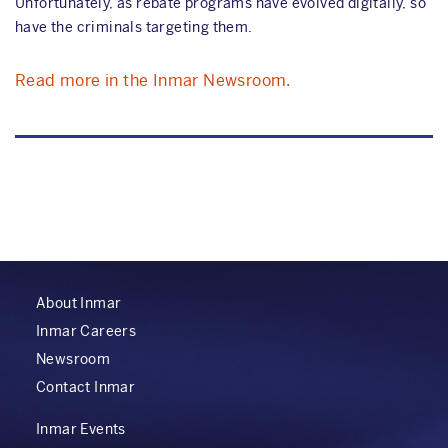
Unfortunately, as rebate programs have evolved digitally, so
have the criminals targeting them.
Read more in the Inmar Newsroom.
About Inmar
Inmar Careers
Newsroom
Contact Inmar
Inmar Events