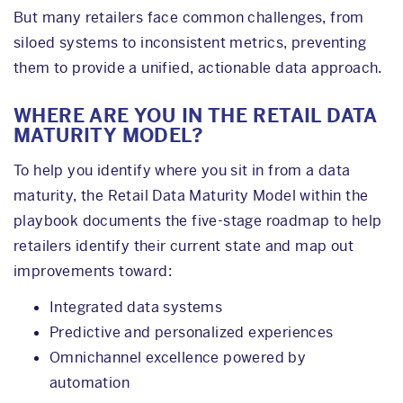
But many retailers face common challenges, from
siloed systems to inconsistent metrics, preventing
them to provide a unified, actionable data approach.
WHERE ARE YOU IN THE RETAIL DATA
MATURITY MODEL?
To help you identify where you sit in from a data
maturity, the Retail Data Maturity Model within the
playbook documents the five-stage roadmap to help
retailers identify their current state and map out
improvements toward:
Integrated data systems
Predictive and personalized experiences
Omnichannel excellence powered by
automation