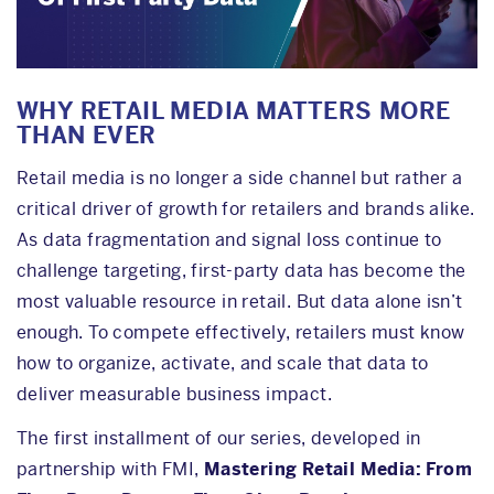
WHY RETAIL MEDIA MATTERS MORE
THAN EVER
Retail media is no longer a side channel but rather a
critical driver of growth for retailers and brands alike.
As data fragmentation and signal loss continue to
challenge targeting, first-party data has become the
most valuable resource in retail. But data alone isn’t
enough. To compete effectively, retailers must know
how to organize, activate, and scale that data to
deliver measurable business impact.
The first installment of our series, developed in
partnership with FMI,
Mastering Retail Media: From