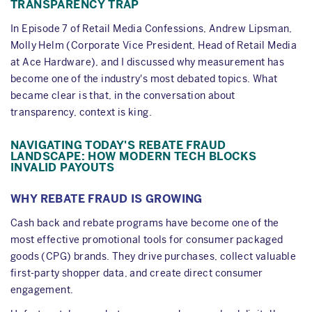
TRANSPARENCY TRAP
In Episode 7 of Retail Media Confessions, Andrew Lipsman,
Molly Helm (Corporate Vice President, Head of Retail Media
at Ace Hardware), and I discussed why measurement has
become one of the industry's most debated topics. What
became clear is that, in the conversation about
transparency, context is king.
NAVIGATING TODAY'S REBATE FRAUD
LANDSCAPE: HOW MODERN TECH BLOCKS
INVALID PAYOUTS
WHY REBATE FRAUD IS GROWING
Cash back and rebate programs have become one of the
most effective promotional tools for consumer packaged
goods (CPG) brands. They drive purchases, collect valuable
first-party shopper data, and create direct consumer
engagement.