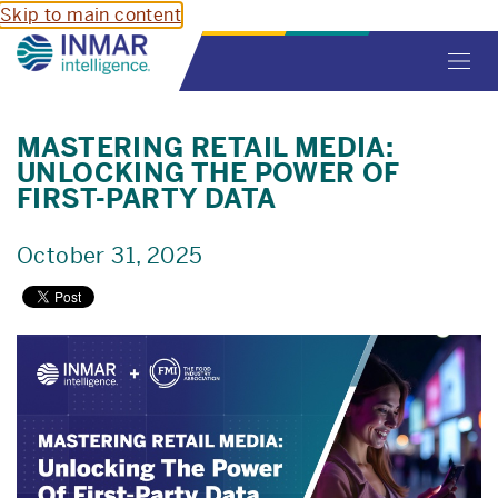
Skip to main content
Toggl
navig
MASTERING RETAIL MEDIA:
UNLOCKING THE POWER OF
FIRST-PARTY DATA
October 31, 2025