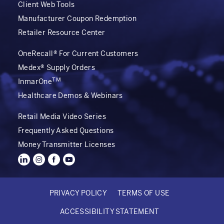
Client Web Tools
Manufacturer Coupon Redemption
Retailer Resource Center
OneRecall® For Current Customers
Medex® Supply Orders
TM
InmarOne
Healthcare Demos & Webinars
Retail Media Video Series
Frequently Asked Questions
Money Transmitter Licenses
PRIVACY POLICY
TERMS OF USE
FOOTER
ACCESSIBILITY STATEMENT
BOTTOM