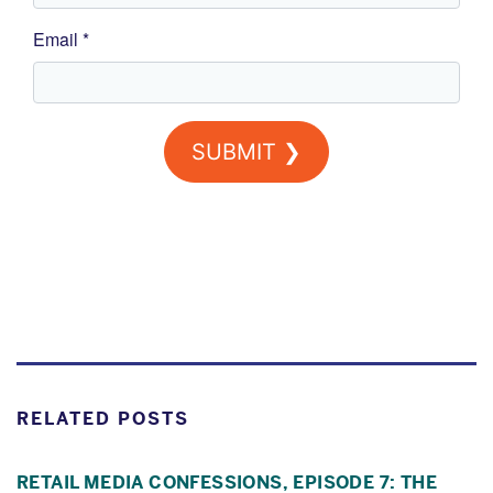
RELATED POSTS
RETAIL MEDIA CONFESSIONS, EPISODE 7: THE