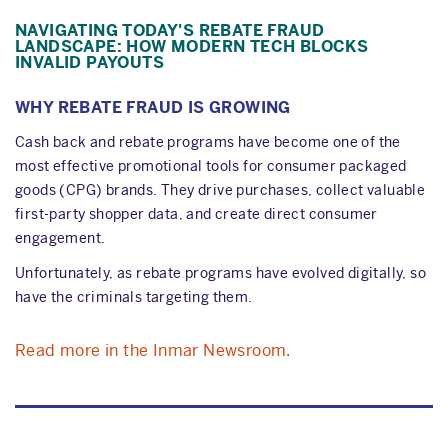
NAVIGATING TODAY'S REBATE FRAUD
LANDSCAPE: HOW MODERN TECH BLOCKS
INVALID PAYOUTS
WHY REBATE FRAUD IS GROWING
Cash back and rebate programs have become one of the
most effective promotional tools for consumer packaged
goods (CPG) brands. They drive purchases, collect valuable
first-party shopper data, and create direct consumer
engagement.
Unfortunately, as rebate programs have evolved digitally, so
have the criminals targeting them.
Read more in the Inmar Newsroom.