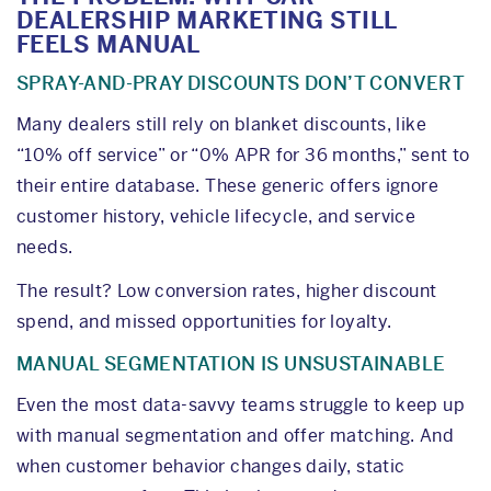
DEALERSHIP MARKETING STILL
FEELS MANUAL
SPRAY-AND-PRAY DISCOUNTS DON’T CONVERT
Many dealers still rely on blanket discounts, like
“10% off service” or “0% APR for 36 months,” sent to
their entire database. These generic offers ignore
customer history, vehicle lifecycle, and service
needs.
The result? Low conversion rates, higher discount
spend, and missed opportunities for loyalty.
MANUAL SEGMENTATION IS UNSUSTAINABLE
Even the most data-savvy teams struggle to keep up
with manual segmentation and offer matching. And
when customer behavior changes daily, static