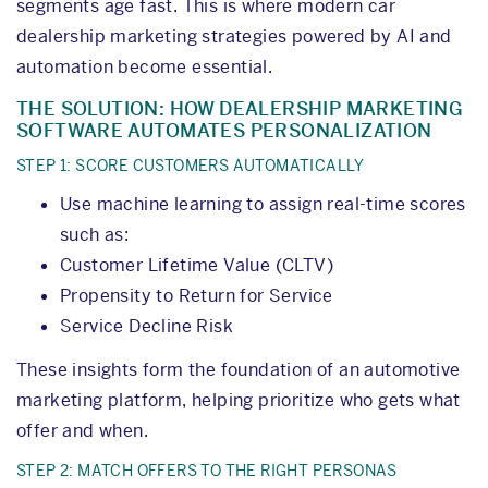
segments age fast. This is where modern car
dealership marketing strategies powered by AI and
automation become essential.
THE SOLUTION: HOW DEALERSHIP MARKETING
SOFTWARE AUTOMATES PERSONALIZATION
STEP 1: SCORE CUSTOMERS AUTOMATICALLY
Use machine learning to assign real-time scores
such as:
Customer Lifetime Value (CLTV)
Propensity to Return for Service
Service Decline Risk
These insights form the foundation of an automotive
marketing platform, helping prioritize who gets what
offer and when.
STEP 2: MATCH OFFERS TO THE RIGHT PERSONAS