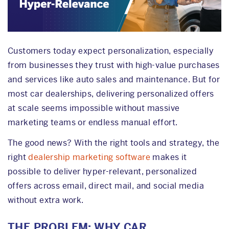
Customers today expect personalization, especially
from businesses they trust with high-value purchases
and services like auto sales and maintenance. But for
most car dealerships, delivering personalized offers
at scale seems impossible without massive
marketing teams or endless manual effort.
The good news? With the right tools and strategy, the
right
dealership marketing software
makes it
possible to deliver hyper-relevant, personalized
offers across email, direct mail, and social media
without extra work.
THE PROBLEM: WHY CAR