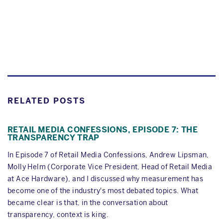
RELATED POSTS
RETAIL MEDIA CONFESSIONS, EPISODE 7: THE
TRANSPARENCY TRAP
In Episode 7 of Retail Media Confessions, Andrew Lipsman,
Molly Helm (Corporate Vice President, Head of Retail Media
at Ace Hardware), and I discussed why measurement has
become one of the industry's most debated topics. What
became clear is that, in the conversation about
transparency, context is king.