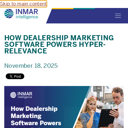
Skip to main content
Toggl
navig
HOW DEALERSHIP MARKETING
SOFTWARE POWERS HYPER-
RELEVANCE
November 18, 2025