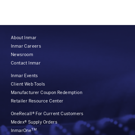
About Inmar
Inmar Careers
Newsroom
Contact Inmar
Inmar Events
Client Web Tools
Manufacturer Coupon Redemption
Retailer Resource Center
OneRecall® For Current Customers
Medex® Supply Orders
TM
InmarOne