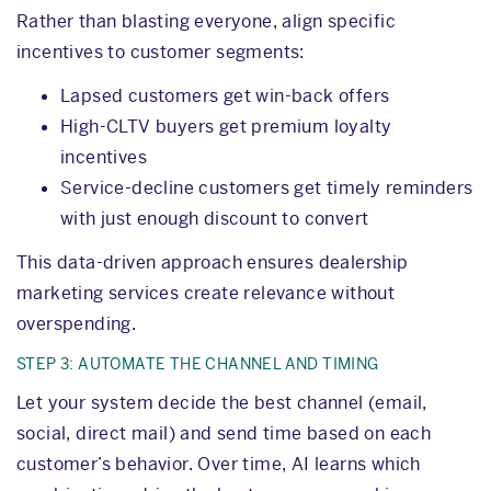
Rather than blasting everyone, align specific
incentives to customer segments:
Lapsed customers get win-back offers
High-CLTV buyers get premium loyalty
incentives
Service-decline customers get timely reminders
with just enough discount to convert
This data-driven approach ensures dealership
marketing services create relevance without
overspending.
STEP 3: AUTOMATE THE CHANNEL AND TIMING
Let your system decide the best channel (email,
social, direct mail) and send time based on each
customer’s behavior. Over time, AI learns which