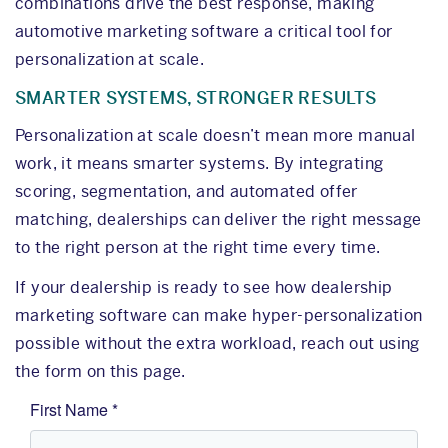
combinations drive the best response, making
automotive marketing software a critical tool for
personalization at scale.
SMARTER SYSTEMS, STRONGER RESULTS
Personalization at scale doesn’t mean more manual
work, it means smarter systems. By integrating
scoring, segmentation, and automated offer
matching, dealerships can deliver the right message
to the right person at the right time every time.
If your dealership is ready to see how dealership
marketing software can make hyper-personalization
possible without the extra workload, reach out using
the form on this page.