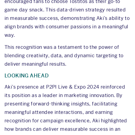
encouraged fans to choose Tostitos as their go-to
game day snack. This data-driven strategy resulted
in measurable success, demonstrating Aki’s ability to
align brands with consumer passions in a meaningful
way.
This recognition was a testament to the power of
blending creativity, data, and dynamic targeting to
deliver meaningful results.
LOOKING AHEAD
Aki’s presence at P2PI Live & Expo 2024 reinforced
its position as a leader in marketing innovation. By
presenting forward-thinking insights, facilitating
meaningful attendee interactions, and earning
recognition for campaign excellence, Aki highlighted
how brands can deliver measurable success in an