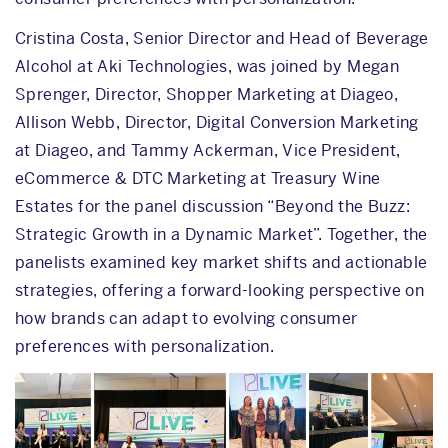
Cristina Costa, Senior Director and Head of Beverage
Alcohol at Aki Technologies, was joined by Megan
Sprenger, Director, Shopper Marketing at Diageo,
Allison Webb, Director, Digital Conversion Marketing
at Diageo, and Tammy Ackerman, Vice President,
eCommerce & DTC Marketing at Treasury Wine
Estates for the panel discussion “Beyond the Buzz:
Strategic Growth in a Dynamic Market”. Together, the
panelists examined key market shifts and actionable
strategies, offering a forward-looking perspective on
how brands can adapt to evolving consumer
preferences with personalization.