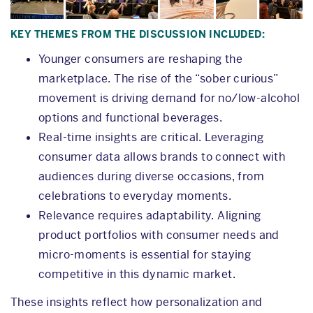
KEY THEMES FROM THE DISCUSSION INCLUDED:
Younger consumers are reshaping the
marketplace. The rise of the “sober curious”
movement is driving demand for no/low-alcohol
options and functional beverages.
Real-time insights are critical. Leveraging
consumer data allows brands to connect with
audiences during diverse occasions, from
celebrations to everyday moments.
Relevance requires adaptability. Aligning
product portfolios with consumer needs and
micro-moments is essential for staying
competitive in this dynamic market.
These insights reflect how personalization and