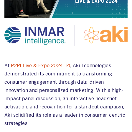
At
P2PI Live & Expo 2024
, Aki Technologies
demonstrated its commitment to transforming
consumer engagement through data-driven
innovation and personalized marketing. With a high-
impact panel discussion, an interactive headshot
activation, and recognition for a standout campaign,
Aki solidified its role as a leader in consumer-centric
strategies.