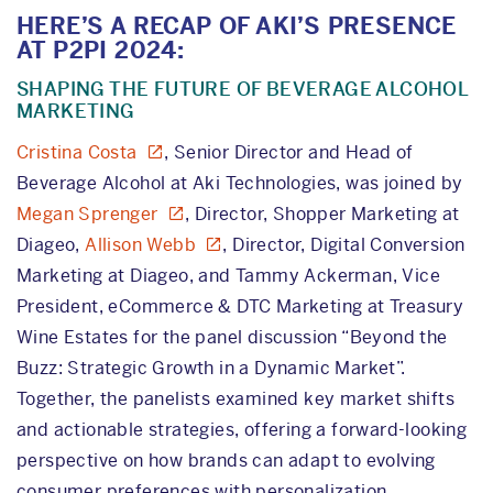
HERE’S A RECAP OF AKI’S PRESENCE
AT P2PI 2024:
SHAPING THE FUTURE OF BEVERAGE ALCOHOL
MARKETING
Cristina Costa
, Senior Director and Head of
Beverage Alcohol at Aki Technologies, was joined by
Megan Sprenger
, Director, Shopper Marketing at
Diageo,
Allison Webb
, Director, Digital Conversion
Marketing at Diageo, and Tammy Ackerman, Vice
President, eCommerce & DTC Marketing at Treasury
Wine Estates for the panel discussion “Beyond the
Buzz: Strategic Growth in a Dynamic Market”.
Together, the panelists examined key market shifts
and actionable strategies, offering a forward-looking
perspective on how brands can adapt to evolving
consumer preferences with personalization.