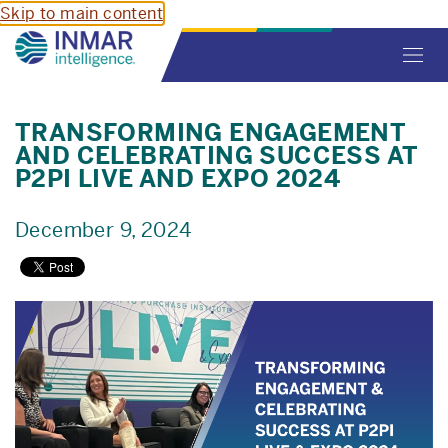
Skip to main content
Toggl
navig
TRANSFORMING ENGAGEMENT
AND CELEBRATING SUCCESS AT
P2PI LIVE AND EXPO 2024
December 9, 2024