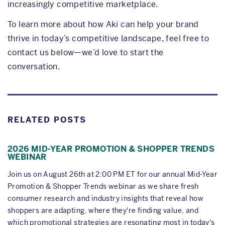
increasingly competitive marketplace.
To learn more about how Aki can help your brand
thrive in today’s competitive landscape, feel free to
contact us below—we’d love to start the
conversation.
RELATED POSTS
2026 MID-YEAR PROMOTION & SHOPPER TRENDS
WEBINAR
Join us on August 26th at 2:00 PM ET for our annual Mid-Year
Promotion & Shopper Trends webinar as we share fresh
consumer research and industry insights that reveal how
shoppers are adapting, where they're finding value, and
which promotional strategies are resonating most in today's