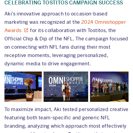
CELEBRATING TOSTITOS CAMPAIGN SUCCESS
Aki’s innovative approach to occasion-based
marketing was recognized at the
2024 Omnishopper
Awards
for its collaboration with Tostitos, the
Official Chip & Dip of the NFL. The campaign focused
on connecting with NFL fans during their most
receptive moments, leveraging personalized,
dynamic media to drive engagement.
To maximize impact, Aki tested personalized creative
featuring both team-specific and generic NFL
branding, analyzing which approach most effectively