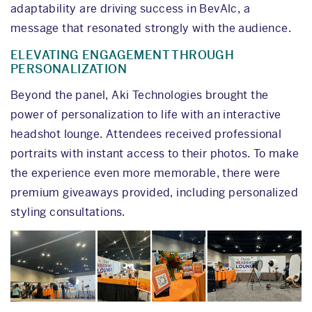
adaptability are driving success in BevAlc, a
message that resonated strongly with the audience.
ELEVATING ENGAGEMENT THROUGH
PERSONALIZATION
Beyond the panel, Aki Technologies brought the
power of personalization to life with an interactive
headshot lounge. Attendees received professional
portraits with instant access to their photos. To make
the experience even more memorable, there were
premium giveaways provided, including personalized
styling consultations.