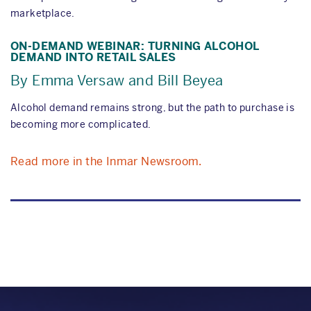
marketplace.
ON-DEMAND WEBINAR: TURNING ALCOHOL
DEMAND INTO RETAIL SALES
By Emma Versaw and Bill Beyea
Alcohol demand remains strong, but the path to purchase is
becoming more complicated.
Read more in the Inmar Newsroom.