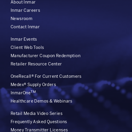
About Inmar
Inmar Careers
Newsroom
Contact Inmar
Inmar Events
Client Web Tools
Manufacturer Coupon Redemption
Retailer Resource Center
OneRecall® For Current Customers
Medex® Supply Orders
TM
InmarOne
Healthcare Demos & Webinars
Retail Media Video Series
Frequently Asked Questions
Money Transmitter Licenses