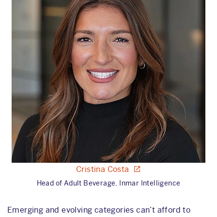
Cristina Costa
Head of Adult Beverage, Inmar Intelligence
Emerging and evolving categories can’t afford to