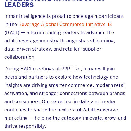
LEADERS
Inmar Intelligence is proud to once again participant
in the
Beverage Alcohol Commerce Initiative
(BACI) — a forum uniting leaders to advance the
adult beverage industry through shared learning,
data-driven strategy, and retailer–supplier
collaboration.
During BACI meetings at P2P Live, Inmar will join
peers and partners to explore how technology and
insights are driving smarter commerce, modern retail
activation, and stronger connections between brands
and consumers. Our expertise in data and media
continues to shape the next era of Adult Beverage
marketing — helping the category innovate, grow, and
thrive responsibly.