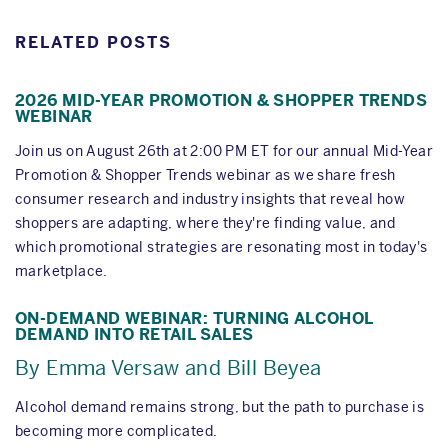
RELATED POSTS
2026 MID-YEAR PROMOTION & SHOPPER TRENDS
WEBINAR
Join us on August 26th at 2:00 PM ET for our annual Mid-Year
Promotion & Shopper Trends webinar as we share fresh
consumer research and industry insights that reveal how
shoppers are adapting, where they're finding value, and
which promotional strategies are resonating most in today's
marketplace.
ON-DEMAND WEBINAR: TURNING ALCOHOL
DEMAND INTO RETAIL SALES
By Emma Versaw and Bill Beyea
Alcohol demand remains strong, but the path to purchase is
becoming more complicated.