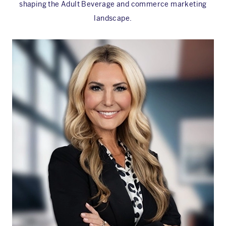
shaping the Adult Beverage and commerce marketing
landscape.