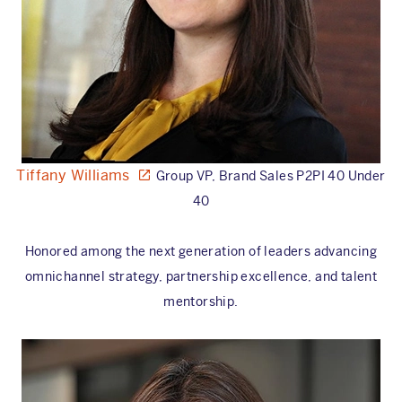
Tiffany Williams
Group VP, Brand Sales P2PI 40 Under
40
Honored among the next generation of leaders advancing
omnichannel strategy, partnership excellence, and talent
mentorship.