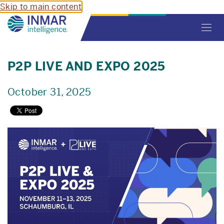
Skip to main content
Toggl
navig
P2P LIVE AND EXPO 2025
October 31, 2025