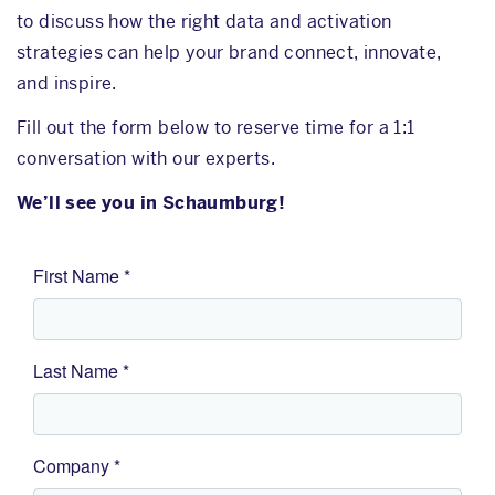
to discuss how the right data and activation
strategies can help your brand connect, innovate,
and inspire.
Fill out the form below to reserve time for a 1:1
conversation with our experts.
We’ll see you in Schaumburg!