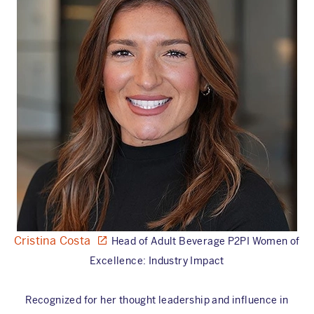
Cristina Costa
Head of Adult Beverage P2PI Women of
Excellence: Industry Impact
Recognized for her thought leadership and influence in