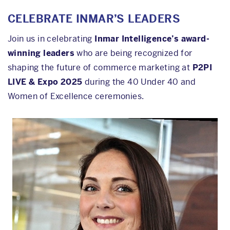
CELEBRATE INMAR’S LEADERS
Join us in celebrating
Inmar Intelligence’s award-
winning leaders
who are being recognized for
shaping the future of commerce marketing at
P2PI
LIVE & Expo 2025
during the 40 Under 40 and
Women of Excellence ceremonies.