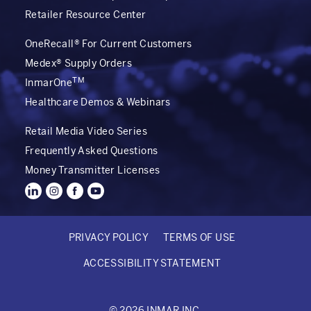
Retailer Resource Center
OneRecall® For Current Customers
Medex® Supply Orders
TM
InmarOne
Healthcare Demos & Webinars
Retail Media Video Series
Frequently Asked Questions
Money Transmitter Licenses
PRIVACY POLICY
TERMS OF USE
FOOTER
ACCESSIBILITY STATEMENT
BOTTOM
© 2026 INMAR INC.