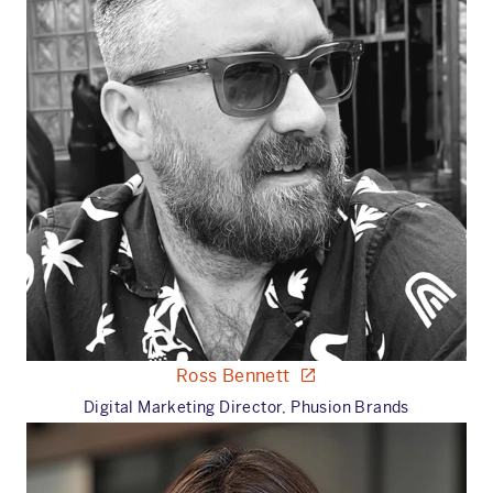
Ross Bennett
Digital Marketing Director, Phusion Brands