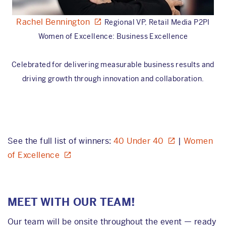
Rachel Bennington
Regional VP, Retail Media P2PI
Women of Excellence: Business Excellence
Celebrated for delivering measurable business results and
driving growth through innovation and collaboration.
See the full list of winners:
40 Under 40
|
Women
of Excellence
MEET WITH OUR TEAM!
Our team will be onsite throughout the event — ready