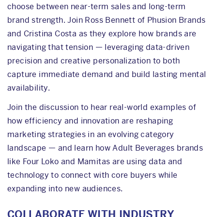
choose between near-term sales and long-term
brand strength. Join Ross Bennett of Phusion Brands
and Cristina Costa as they explore how brands are
navigating that tension — leveraging data-driven
precision and creative personalization to both
capture immediate demand and build lasting mental
availability.
Join the discussion to hear real-world examples of
how efficiency and innovation are reshaping
marketing strategies in an evolving category
landscape — and learn how Adult Beverages brands
like Four Loko and Mamitas are using data and
technology to connect with core buyers while
expanding into new audiences.
COLLABORATE WITH INDUSTRY