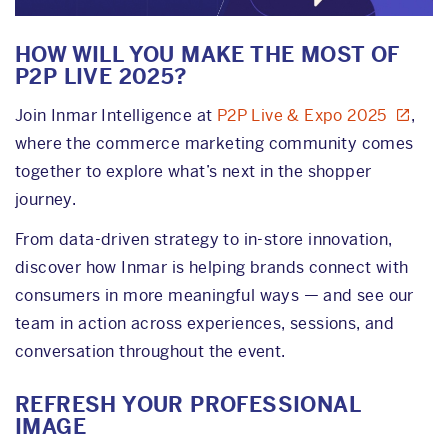
HOW WILL YOU MAKE THE MOST OF
P2P LIVE 2025?
Join Inmar Intelligence at
P2P Live & Expo 2025
,
where the commerce marketing community comes
together to explore what’s next in the shopper
journey.
From data-driven strategy to in-store innovation,
discover how Inmar is helping brands connect with
consumers in more meaningful ways — and see our
team in action across experiences, sessions, and
conversation throughout the event.
REFRESH YOUR PROFESSIONAL
IMAGE