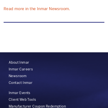
Read more in the Inmar Newsroom.
About Inmar
Inmar Careers
Newsroom
Contact Inmar
Inmar Events
Client Web Tools
Manufacturer Coupon Redemption