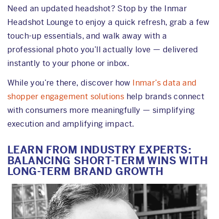
Need an updated headshot? Stop by the Inmar
Headshot Lounge to enjoy a quick refresh, grab a few
touch-up essentials, and walk away with a
professional photo you’ll actually love — delivered
instantly to your phone or inbox.
While you’re there, discover how
Inmar’s data and
shopper engagement solutions
help brands connect
with consumers more meaningfully — simplifying
execution and amplifying impact.
LEARN FROM INDUSTRY EXPERTS:
BALANCING SHORT-TERM WINS WITH
LONG-TERM BRAND GROWTH