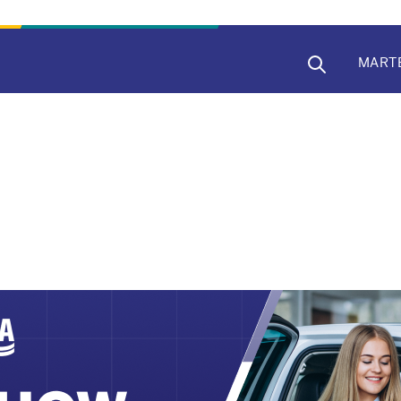
MAIN
MART
NAVIG