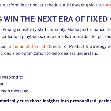
e platform in action, or schedule a 1:1 meeting via the
for
 WIN THE NEXT ERA OF FIXED
Pricing sensitivity shifts monthly. Media performance flu
 decades-old playbooks: more emails, more ads, deeper dis
tion,
Sleiman Serhan
, Director of Product & Strategy wi
 decision optimization to help dealers understand:
l respond to
st
e each message
matically turn those insights into personalized, perfe
.