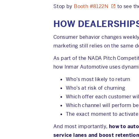
Stop by
Booth #8122N
to see th
HOW DEALERSHIPS
Consumer behavior changes weekly. 
marketing still relies on the same
As part of the NADA Pitch Competi
how Inmar Automotive uses dynamic
Who’s most likely to return
Who’s at risk of churning
Which offer each customer wil
Which channel will perform be
The exact moment to activat
And most importantly,
how to auto
service lanes and boost retention