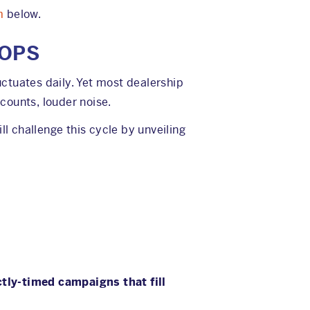
m
below.
 OPS
ctuates daily. Yet most dealership
counts, louder noise.
ll challenge this cycle by unveiling
ctly-timed campaigns that fill