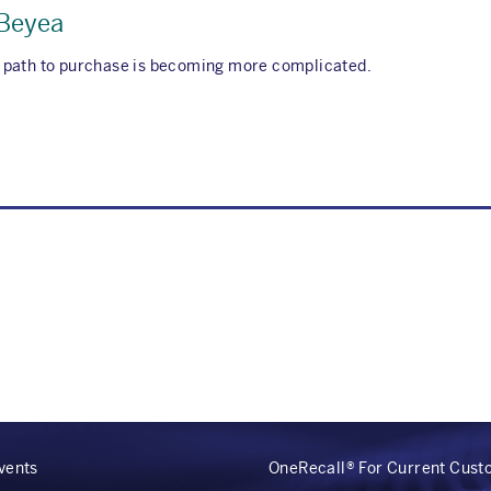
 Beyea
 path to purchase is becoming more complicated.
vents
OneRecall® For Current Cus