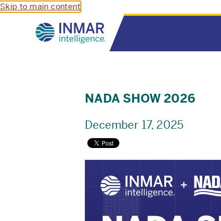
Skip to main content
NADA SHOW 2026
December 17, 2025