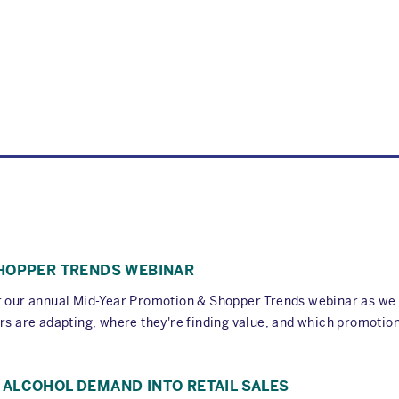
SHOPPER TRENDS WEBINAR
or our annual Mid-Year Promotion & Shopper Trends webinar as w
rs are adapting, where they're finding value, and which promotion
ALCOHOL DEMAND INTO RETAIL SALES