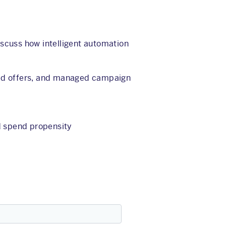
iscuss how intelligent automation
ed offers, and managed campaign
d spend propensity