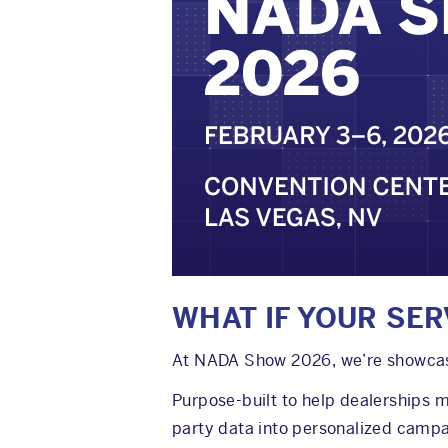
WHAT IF YOUR SER
At NADA Show 2026, we’re showcasin
Purpose-built to help dealerships 
party data into personalized campa