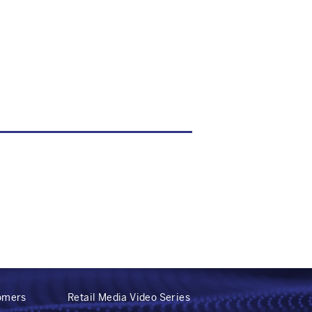
tomers
Retail Media Video Series