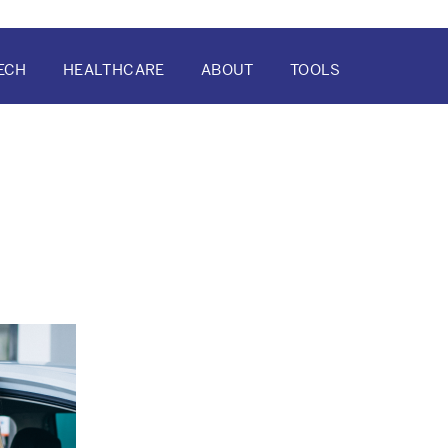
ECH
HEALTHCARE
ABOUT
TOOLS
ATION