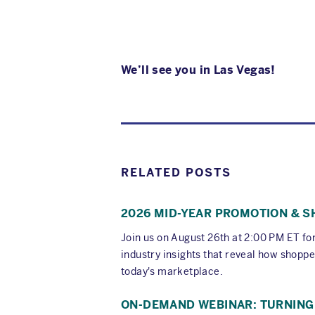
We’ll see you in Las Vegas!
RELATED POSTS
2026 MID-YEAR PROMOTION & 
Join us on August 26th at 2:00 PM ET f
industry insights that reveal how shoppe
today's marketplace.
ON-DEMAND WEBINAR: TURNING 