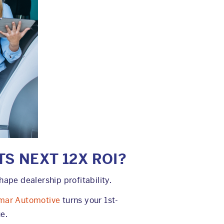
TS NEXT 12X ROI?
pe dealership profitability.
mar Automotive
turns your 1st-
e.