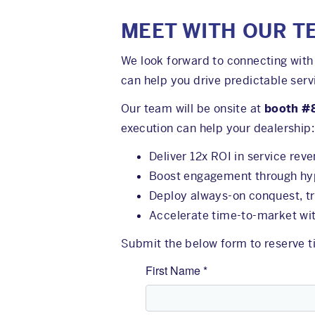
MEET WITH OUR T
We look forward to connecting with 
can help you drive predictable serv
Our team will be onsite at
booth #
execution can help your dealership:
Deliver 12x ROI in service rev
Boost engagement through hype
Deploy always-on conquest, t
Accelerate time-to-market wit
Submit the below form to reserve ti