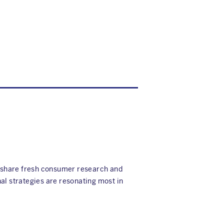
e share fresh consumer research and
al strategies are resonating most in