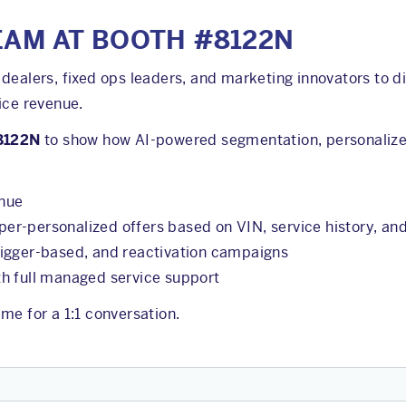
EAM AT BOOTH #8122N
dealers, fixed ops leaders, and marketing innovators to d
ice revenue.
8122N
to show how AI-powered segmentation, personaliz
enue
r-personalized offers based on VIN, service history, an
rigger-based, and reactivation campaigns
h full managed service support
me for a 1:1 conversation.