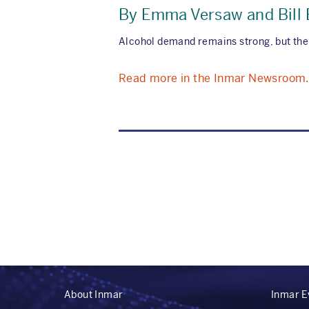
By Emma Versaw and Bill
Alcohol demand remains strong, but the
Read more in the Inmar Newsroom.
About Inmar
Inmar E