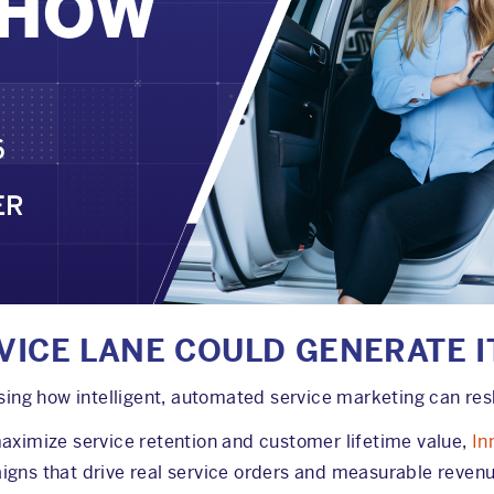
VICE LANE COULD GENERATE I
g how intelligent, automated service marketing can resha
maximize service retention and customer lifetime value,
In
igns that drive real service orders and measurable revenu