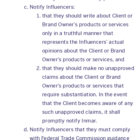
Notify Influencers:
that they should write about Client or
Brand Owner’s products or services
only in a truthful manner that
represents the Influencers’ actual
opinions about the Client or Brand
Owner’s products or services, and
that they should make no unapproved
claims about the Client or Brand
Owner’s products or services that
require substantiation. In the event
that the Client becomes aware of any
such unapproved claims, it shall
promptly notify Inmar.
Notify Influencers that they must comply
with Federal Trade Commission guidance