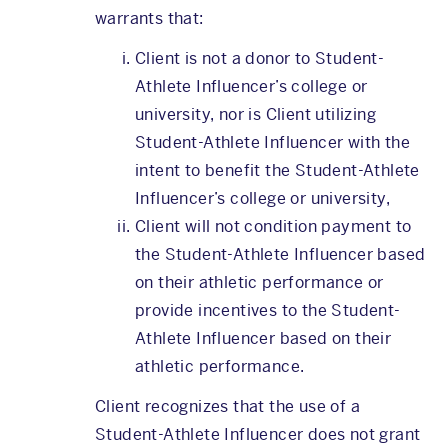
warrants that:
Client is not a donor to Student-
Athlete Influencer’s college or
university, nor is Client utilizing
Student-Athlete Influencer with the
intent to benefit the Student-Athlete
Influencer’s college or university,
Client will not condition payment to
the Student-Athlete Influencer based
on their athletic performance or
provide incentives to the Student-
Athlete Influencer based on their
athletic performance.
Client recognizes that the use of a
Student-Athlete Influencer does not grant