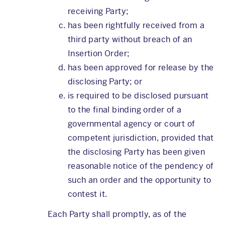
receiving Party;
has been rightfully received from a
third party without breach of an
Insertion Order;
has been approved for release by the
disclosing Party; or
is required to be disclosed pursuant
to the final binding order of a
governmental agency or court of
competent jurisdiction, provided that
the disclosing Party has been given
reasonable notice of the pendency of
such an order and the opportunity to
contest it.
Each Party shall promptly, as of the