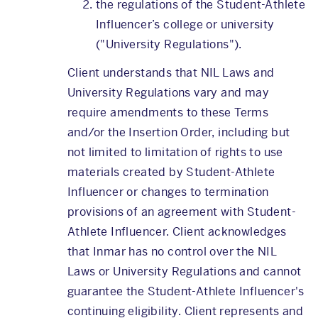
the regulations of the Student-Athlete
Influencer’s college or university
("University Regulations").
Client understands that NIL Laws and
University Regulations vary and may
require amendments to these Terms
and/or the Insertion Order, including but
not limited to limitation of rights to use
materials created by Student-Athlete
Influencer or changes to termination
provisions of an agreement with Student-
Athlete Influencer. Client acknowledges
that Inmar has no control over the NIL
Laws or University Regulations and cannot
guarantee the Student-Athlete Influencer's
continuing eligibility. Client represents and