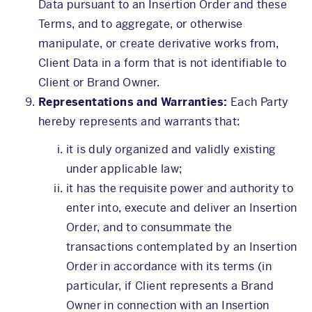
Data pursuant to an Insertion Order and these
Terms, and to aggregate, or otherwise
manipulate, or create derivative works from,
Client Data in a form that is not identifiable to
Client or Brand Owner.
Representations and Warranties:
Each Party
hereby represents and warrants that:
it is duly organized and validly existing
under applicable law;
it has the requisite power and authority to
enter into, execute and deliver an Insertion
Order, and to consummate the
transactions contemplated by an Insertion
Order in accordance with its terms (in
particular, if Client represents a Brand
Owner in connection with an Insertion