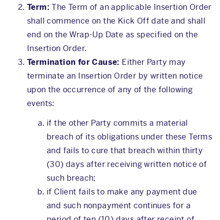
Term:
The Term of an applicable Insertion Order
shall commence on the Kick Off date and shall
end on the Wrap-Up Date as specified on the
Insertion Order.
Termination for Cause:
Either Party may
terminate an Insertion Order by written notice
upon the occurrence of any of the following
events:
if the other Party commits a material
breach of its obligations under these Terms
and fails to cure that breach within thirty
(30) days after receiving written notice of
such breach;
if Client fails to make any payment due
and such nonpayment continues for a
period of ten (10) days after receipt of