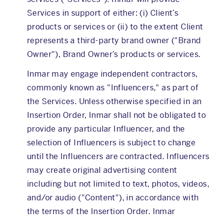
Services in support of either: (i) Client’s
products or services or (ii) to the extent Client
represents a third-party brand owner ("Brand
Owner"), Brand Owner’s products or services.
Inmar may engage independent contractors,
commonly known as "Influencers," as part of
the Services. Unless otherwise specified in an
Insertion Order, Inmar shall not be obligated to
provide any particular Influencer, and the
selection of Influencers is subject to change
until the Influencers are contracted. Influencers
may create original advertising content
including but not limited to text, photos, videos,
and/or audio ("Content"), in accordance with
the terms of the Insertion Order. Inmar