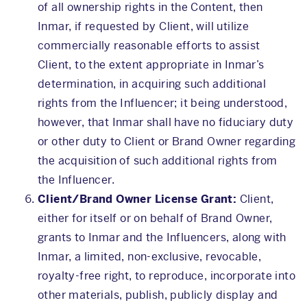
of all ownership rights in the Content, then
Inmar, if requested by Client, will utilize
commercially reasonable efforts to assist
Client, to the extent appropriate in Inmar’s
determination, in acquiring such additional
rights from the Influencer; it being understood,
however, that Inmar shall have no fiduciary duty
or other duty to Client or Brand Owner regarding
the acquisition of such additional rights from
the Influencer.
Client/Brand Owner License Grant:
Client,
either for itself or on behalf of Brand Owner,
grants to Inmar and the Influencers, along with
Inmar, a limited, non-exclusive, revocable,
royalty-free right, to reproduce, incorporate into
other materials, publish, publicly display and