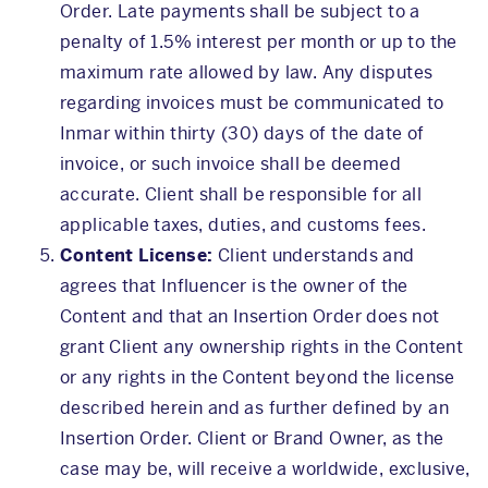
Order. Late payments shall be subject to a
penalty of 1.5% interest per month or up to the
maximum rate allowed by law. Any disputes
regarding invoices must be communicated to
Inmar within thirty (30) days of the date of
invoice, or such invoice shall be deemed
accurate. Client shall be responsible for all
applicable taxes, duties, and customs fees.
Content License:
Client understands and
agrees that Influencer is the owner of the
Content and that an Insertion Order does not
grant Client any ownership rights in the Content
or any rights in the Content beyond the license
described herein and as further defined by an
Insertion Order. Client or Brand Owner, as the
case may be, will receive a worldwide, exclusive,