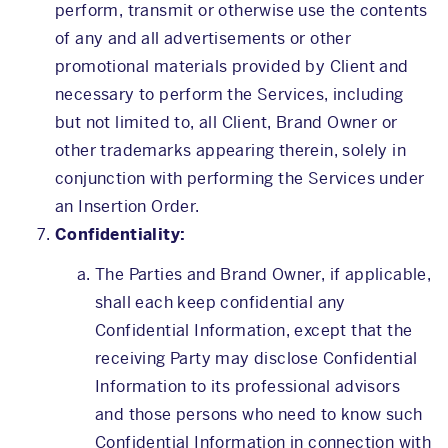
perform, transmit or otherwise use the contents
of any and all advertisements or other
promotional materials provided by Client and
necessary to perform the Services, including
but not limited to, all Client, Brand Owner or
other trademarks appearing therein, solely in
conjunction with performing the Services under
an Insertion Order.
Confidentiality:
The Parties and Brand Owner, if applicable,
shall each keep confidential any
Confidential Information, except that the
receiving Party may disclose Confidential
Information to its professional advisors
and those persons who need to know such
Confidential Information in connection with