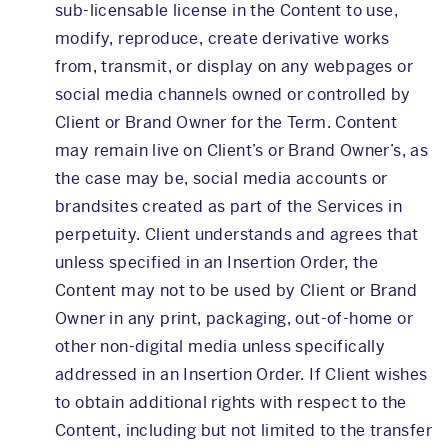
sub-licensable license in the Content to use,
modify, reproduce, create derivative works
from, transmit, or display on any webpages or
social media channels owned or controlled by
Client or Brand Owner for the Term. Content
may remain live on Client’s or Brand Owner’s, as
the case may be, social media accounts or
brandsites created as part of the Services in
perpetuity. Client understands and agrees that
unless specified in an Insertion Order, the
Content may not to be used by Client or Brand
Owner in any print, packaging, out-of-home or
other non-digital media unless specifically
addressed in an Insertion Order. If Client wishes
to obtain additional rights with respect to the
Content, including but not limited to the transfer