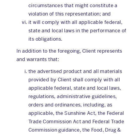
circumstances that might constitute a
violation of this representation; and
it will comply with all applicable federal,
state and local laws in the performance of
its obligations.
In addition to the foregoing, Client represents
and warrants that:
the advertised product and all materials
provided by Client shall comply with all
applicable federal, state and local laws,
regulations, administrative guidelines,
orders and ordinances, including, as
applicable, the Sunshine Act, the Federal
Trade Commission Act and Federal Trade
Commission guidance, the Food, Drug &