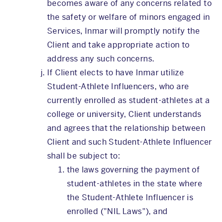
becomes aware of any concerns related to
the safety or welfare of minors engaged in
Services, Inmar will promptly notify the
Client and take appropriate action to
address any such concerns.
If Client elects to have Inmar utilize
Student-Athlete Influencers, who are
currently enrolled as student-athletes at a
college or university, Client understands
and agrees that the relationship between
Client and such Student-Athlete Influencer
shall be subject to:
the laws governing the payment of
student-athletes in the state where
the Student-Athlete Influencer is
enrolled ("NIL Laws"), and