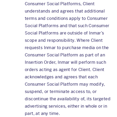
Consumer Social Platforms, Client
understands and agrees that additional
terms and conditions apply to Consumer
Social Platforms and that such Consumer
Social Platforms are outside of Inmar’s
scope and responsibility. Where Client
requests Inmar to purchase media on the
Consumer Social Platform as part of an
Insertion Order, Inmar will perform such
orders acting as agent for Client. Client
acknowledges and agrees that each
Consumer Social Platform may modify,
suspend, or terminate access to, or
discontinue the availability of, its targeted
advertising services, either in whole or in
part, at any time.