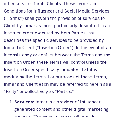
other services for its Clients. These Terms and
Conditions for Influencer and Social Media Services
("Terms") shall govern the provision of services to
Client by Inmar as more particularly described in an
insertion order executed by both Parties that
describes the specific services to be provided by
Inmar to Client ("Insertion Order"). In the event of an
inconsistency or conflict between the Terms and the
Insertion Order, these Terms will control unless the
Insertion Order specifically indicates that it is
modifying the Terms. For purposes of these Terms,
Inmar and Client each may be referred to herein as a
"Party" or collectively as "Parties."
Services:
Inmar is a provider of influencer-
generated content and other digital marketing
services ("Services"). Inmar will provide