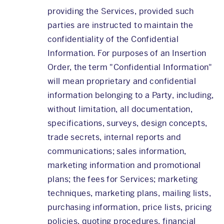
providing the Services, provided such
parties are instructed to maintain the
confidentiality of the Confidential
Information. For purposes of an Insertion
Order, the term "Confidential Information"
will mean proprietary and confidential
information belonging to a Party, including,
without limitation, all documentation,
specifications, surveys, design concepts,
trade secrets, internal reports and
communications; sales information,
marketing information and promotional
plans; the fees for Services; marketing
techniques, marketing plans, mailing lists,
purchasing information, price lists, pricing
policies, quoting procedures, financial