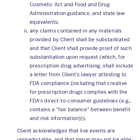
Cosmetic Act and Food and Drug
Administration guidance, and state law
equivalents;
any claims contained in any materials
provided by Client shall be substantiated
and that Client shall provide proof of such
substantiation upon request (which, for
prescription drug advertising, shall include
a letter from Client’s lawyer attesting to
FDA compliance (including that creative
for prescription drugs complies with the
FDA’s direct-to-consumer guidelines (e.g.,
contains a “fair balance" between benefit
and risk information))).
Client acknowledges that live events are
unpredictable, and that Inmar may not be able