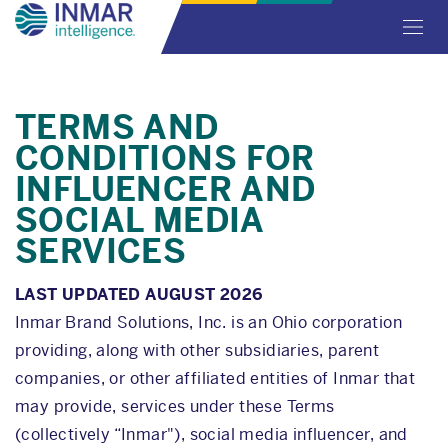
Skip
Toggl
to
navig
main
content
TERMS AND
CONDITIONS FOR
INFLUENCER AND
SOCIAL MEDIA
SERVICES
LAST UPDATED AUGUST 2026
Inmar Brand Solutions, Inc. is an Ohio corporation
providing, along with other subsidiaries, parent
companies, or other affiliated entities of Inmar that
may provide, services under these Terms
(collectively “Inmar"), social media influencer, and