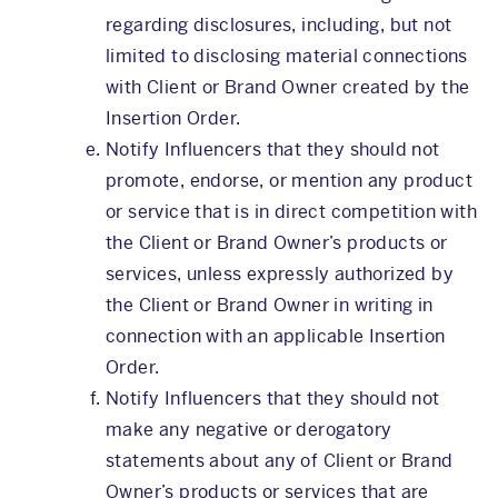
regarding disclosures, including, but not
limited to disclosing material connections
with Client or Brand Owner created by the
Insertion Order.
Notify Influencers that they should not
promote, endorse, or mention any product
or service that is in direct competition with
the Client or Brand Owner’s products or
services, unless expressly authorized by
the Client or Brand Owner in writing in
connection with an applicable Insertion
Order.
Notify Influencers that they should not
make any negative or derogatory
statements about any of Client or Brand
Owner’s products or services that are