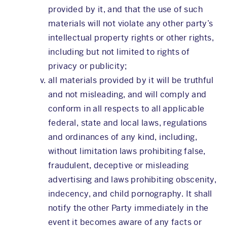
provided by it, and that the use of such
materials will not violate any other party’s
intellectual property rights or other rights,
including but not limited to rights of
privacy or publicity;
all materials provided by it will be truthful
and not misleading, and will comply and
conform in all respects to all applicable
federal, state and local laws, regulations
and ordinances of any kind, including,
without limitation laws prohibiting false,
fraudulent, deceptive or misleading
advertising and laws prohibiting obscenity,
indecency, and child pornography. It shall
notify the other Party immediately in the
event it becomes aware of any facts or