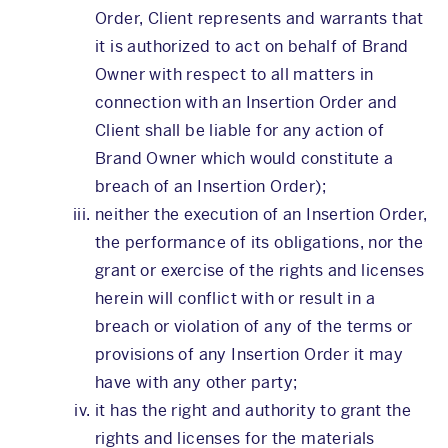
Order, Client represents and warrants that
it is authorized to act on behalf of Brand
Owner with respect to all matters in
connection with an Insertion Order and
Client shall be liable for any action of
Brand Owner which would constitute a
breach of an Insertion Order);
neither the execution of an Insertion Order,
the performance of its obligations, nor the
grant or exercise of the rights and licenses
herein will conflict with or result in a
breach or violation of any of the terms or
provisions of any Insertion Order it may
have with any other party;
it has the right and authority to grant the
rights and licenses for the materials