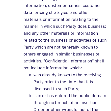
information, customer names, customer
data, pricing strategies, and other
materials or information relating to the
manner in which such Party does business;
and any other materials or information
related to the business or activities of such
Party which are not generally known to
others engaged in similar businesses or
activities. "Confidential information" shall
not include information which:
was already known to the receiving
Party prior to the time that it is
disclosed to such Party;
is in or has entered the public domain
through no breach of an Insertion
Order or other wrongful act of the