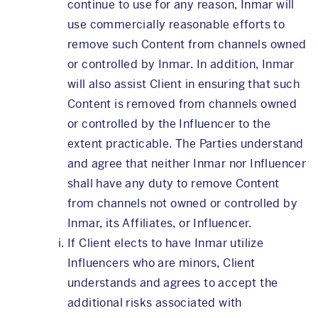
continue to use for any reason, Inmar will
use commercially reasonable efforts to
remove such Content from channels owned
or controlled by Inmar. In addition, Inmar
will also assist Client in ensuring that such
Content is removed from channels owned
or controlled by the Influencer to the
extent practicable. The Parties understand
and agree that neither Inmar nor Influencer
shall have any duty to remove Content
from channels not owned or controlled by
Inmar, its Affiliates, or Influencer.
If Client elects to have Inmar utilize
Influencers who are minors, Client
understands and agrees to accept the
additional risks associated with