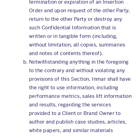
termination or expiration of an Insertion
Order and upon request of the other Party,
return to the other Party or destroy any
such Confidential Information that is
written or in tangible form (including,
without limitation, all copies, summaries
and notes of contents thereof).
Notwithstanding anything in the foregoing
to the contrary and without violating any
provisions of this Section, Inmar shall have
the right to use information, including
performance metrics, sales lift information
and results, regarding the services
provided to a Client or Brand Owner to
author and publish case studies, articles,
white papers, and similar materials