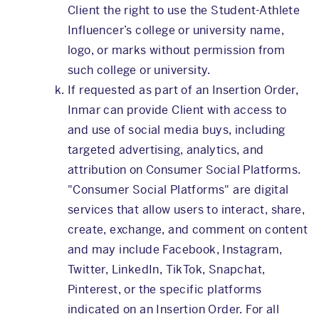
Client the right to use the Student-Athlete
Influencer’s college or university name,
logo, or marks without permission from
such college or university.
If requested as part of an Insertion Order,
Inmar can provide Client with access to
and use of social media buys, including
targeted advertising, analytics, and
attribution on Consumer Social Platforms.
"Consumer Social Platforms" are digital
services that allow users to interact, share,
create, exchange, and comment on content
and may include Facebook, Instagram,
Twitter, LinkedIn, TikTok, Snapchat,
Pinterest, or the specific platforms
indicated on an Insertion Order. For all