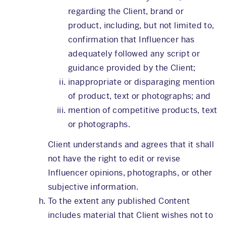
regarding the Client, brand or
product, including, but not limited to,
confirmation that Influencer has
adequately followed any script or
guidance provided by the Client;
inappropriate or disparaging mention
of product, text or photographs; and
mention of competitive products, text
or photographs.
Client understands and agrees that it shall
not have the right to edit or revise
Influencer opinions, photographs, or other
subjective information.
To the extent any published Content
includes material that Client wishes not to