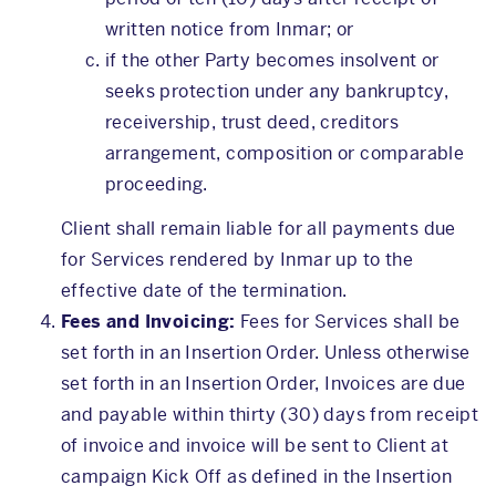
written notice from Inmar; or
if the other Party becomes insolvent or
seeks protection under any bankruptcy,
receivership, trust deed, creditors
arrangement, composition or comparable
proceeding.
Client shall remain liable for all payments due
for Services rendered by Inmar up to the
effective date of the termination.
Fees and Invoicing:
Fees for Services shall be
set forth in an Insertion Order. Unless otherwise
set forth in an Insertion Order, Invoices are due
and payable within thirty (30) days from receipt
of invoice and invoice will be sent to Client at
campaign Kick Off as defined in the Insertion