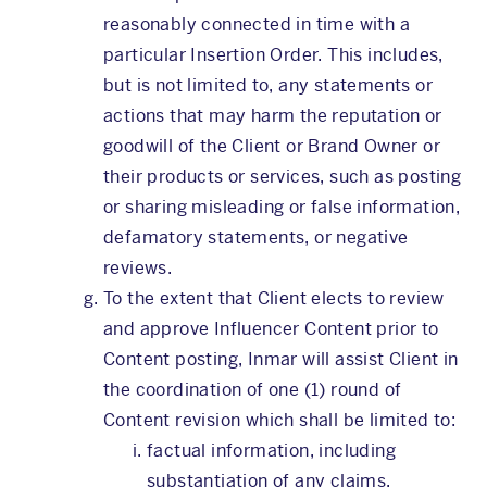
reasonably connected in time with a
particular Insertion Order. This includes,
but is not limited to, any statements or
actions that may harm the reputation or
goodwill of the Client or Brand Owner or
their products or services, such as posting
or sharing misleading or false information,
defamatory statements, or negative
reviews.
To the extent that Client elects to review
and approve Influencer Content prior to
Content posting, Inmar will assist Client in
the coordination of one (1) round of
Content revision which shall be limited to:
factual information, including
substantiation of any claims,