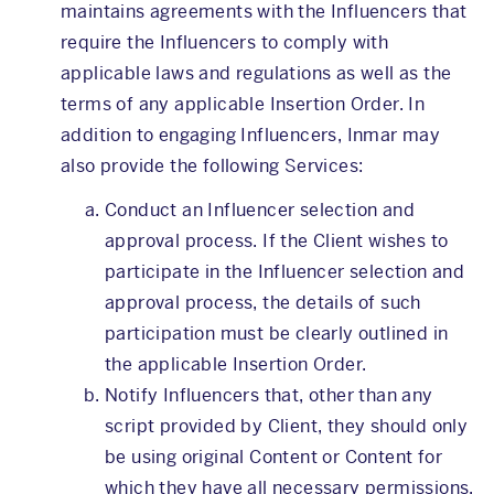
maintains agreements with the Influencers that
require the Influencers to comply with
applicable laws and regulations as well as the
terms of any applicable Insertion Order. In
addition to engaging Influencers, Inmar may
also provide the following Services:
Conduct an Influencer selection and
approval process. If the Client wishes to
participate in the Influencer selection and
approval process, the details of such
participation must be clearly outlined in
the applicable Insertion Order.
Notify Influencers that, other than any
script provided by Client, they should only
be using original Content or Content for
which they have all necessary permissions.