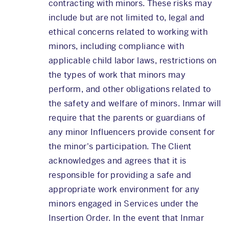
contracting with minors. These risks may
include but are not limited to, legal and
ethical concerns related to working with
minors, including compliance with
applicable child labor laws, restrictions on
the types of work that minors may
perform, and other obligations related to
the safety and welfare of minors. Inmar will
require that the parents or guardians of
any minor Influencers provide consent for
the minor's participation. The Client
acknowledges and agrees that it is
responsible for providing a safe and
appropriate work environment for any
minors engaged in Services under the
Insertion Order. In the event that Inmar