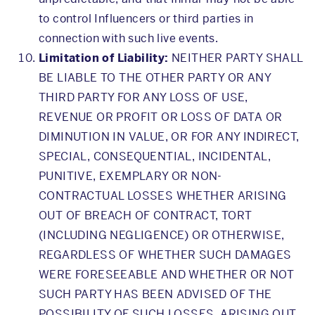
to control Influencers or third parties in
connection with such live events.
Limitation of Liability:
NEITHER PARTY SHALL
BE LIABLE TO THE OTHER PARTY OR ANY
THIRD PARTY FOR ANY LOSS OF USE,
REVENUE OR PROFIT OR LOSS OF DATA OR
DIMINUTION IN VALUE, OR FOR ANY INDIRECT,
SPECIAL, CONSEQUENTIAL, INCIDENTAL,
PUNITIVE, EXEMPLARY OR NON-
CONTRACTUAL LOSSES WHETHER ARISING
OUT OF BREACH OF CONTRACT, TORT
(INCLUDING NEGLIGENCE) OR OTHERWISE,
REGARDLESS OF WHETHER SUCH DAMAGES
WERE FORESEEABLE AND WHETHER OR NOT
SUCH PARTY HAS BEEN ADVISED OF THE
POSSIBILITY OF SUCH LOSSES, ARISING OUT