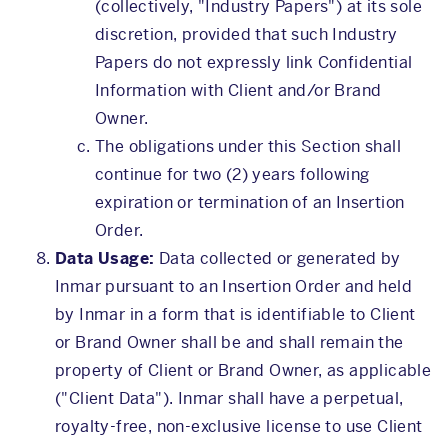
(collectively, "Industry Papers") at its sole
discretion, provided that such Industry
Papers do not expressly link Confidential
Information with Client and/or Brand
Owner.
The obligations under this Section shall
continue for two (2) years following
expiration or termination of an Insertion
Order.
Data Usage:
Data collected or generated by
Inmar pursuant to an Insertion Order and held
by Inmar in a form that is identifiable to Client
or Brand Owner shall be and shall remain the
property of Client or Brand Owner, as applicable
("Client Data"). Inmar shall have a perpetual,
royalty-free, non-exclusive license to use Client