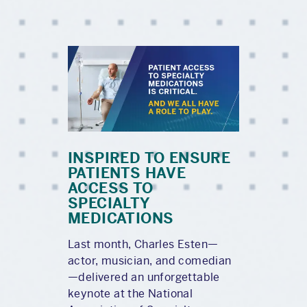
INSPIRED TO ENSURE
PATIENTS HAVE
ACCESS TO
SPECIALTY
MEDICATIONS
Last month, Charles Esten—
actor, musician, and comedian
—delivered an unforgettable
keynote at the National