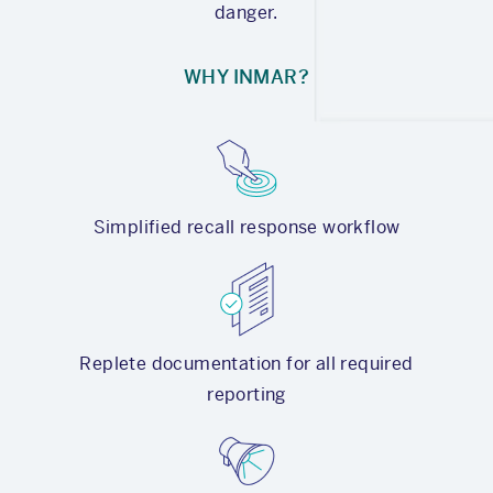
danger.
WHY INMAR?
Simplified recall response workflow
Replete documentation for all required
reporting