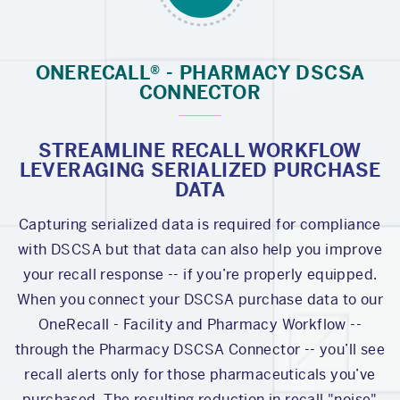
ONERECALL® - PHARMACY DSCSA
CONNECTOR
STREAMLINE RECALL WORKFLOW
LEVERAGING SERIALIZED PURCHASE
DATA
Capturing serialized data is required for compliance
with DSCSA but that data can also help you improve
your recall response -- if you’re properly equipped.
When you connect your DSCSA purchase data to our
OneRecall - Facility and Pharmacy Workflow --
through the Pharmacy DSCSA Connector -- you’ll see
recall alerts only for those pharmaceuticals you’ve
purchased. The resulting reduction in recall "noise"