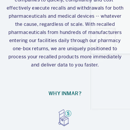
effectively execute recalls and withdrawals for both
pharmaceuticals and medical devices -- whatever
the cause, regardless of scale. With recalled
pharmaceuticals from hundreds of manufacturers
entering our facilities daily through our pharmacy
one-box returns, we are uniquely positioned to
process your recalled products more immediately
and deliver data to you faster.
WHY INMAR?