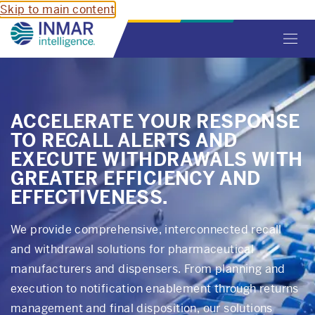
Skip to main content
Toggl
navig
ACCELERATE YOUR RESPONSE
TO RECALL ALERTS AND
EXECUTE WITHDRAWALS WITH
GREATER EFFICIENCY AND
EFFECTIVENESS.
We provide comprehensive, interconnected recall
and withdrawal solutions for pharmaceutical
manufacturers and dispensers. From planning and
execution to notification enablement through returns
management and final disposition, our solutions