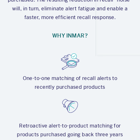
will, in turn, eliminate alert fatigue and enable a
faster, more efficient recall response.
WHY INMAR?
One-to-one matching of recall alerts to
recently purchased products
Retroactive alert-to-product matching for
products purchased going back three years