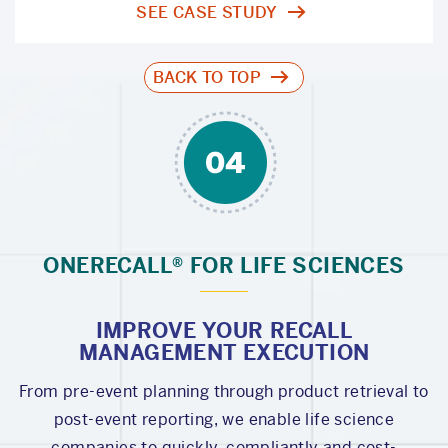
SEE CASE STUDY
BACK TO TOP
ONERECALL® FOR LIFE SCIENCES
IMPROVE YOUR RECALL
MANAGEMENT EXECUTION
From pre-event planning through product retrieval to
post-event reporting, we enable life science
companies to quickly, compliantly and cost-