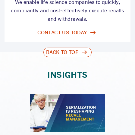
We enable life science companies to quickly,
compliantly and cost-effectively execute recalls
and withdrawals.
CONTACT US TODAY
BACK TO TOP
INSIGHTS