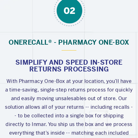
ONERECALL® - PHARMACY ONE-BOX
SIMPLIFY AND SPEED IN-STORE
RETURNS PROCESSING
With Pharmacy One-Box at your location, you’ll have
a time-saving, single-step returns process for quickly
and easily moving unsalesables out of store. Our
solution allows all of your returns -- including recalls -
- to be collected into a single box for shipping
directly to Inmar. You ship us the box and we process
everything that’s inside -- matching each included