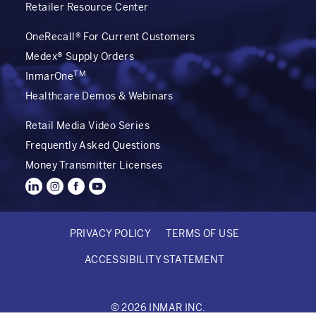
Retailer Resource Center
OneRecall® For Current Customers
Medex® Supply Orders
TM
InmarOne
Healthcare Demos & Webinars
Retail Media Video Series
Frequently Asked Questions
Money Transmitter Licenses
PRIVACY POLICY
TERMS OF USE
FOOTER
ACCESSIBILITY STATEMENT
BOTTOM
© 2026 INMAR INC.