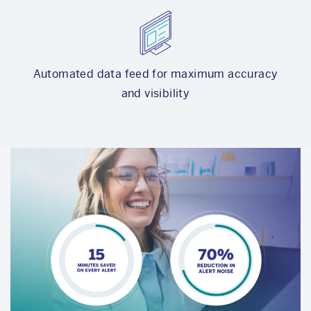
Automated data feed for maximum accuracy
and visibility