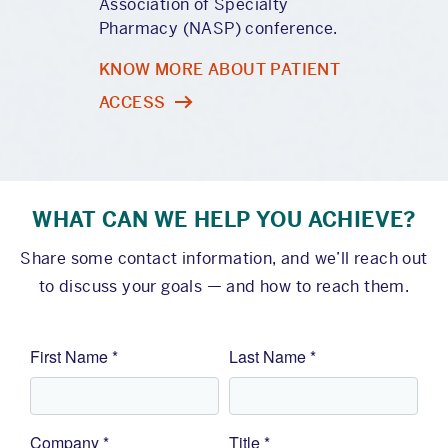
Association of Specialty
Pharmacy (NASP) conference.
KNOW MORE ABOUT PATIENT
ACCESS
WHAT CAN WE HELP YOU ACHIEVE?
Share some contact information, and we’ll reach out
to discuss your goals — and how to reach them.