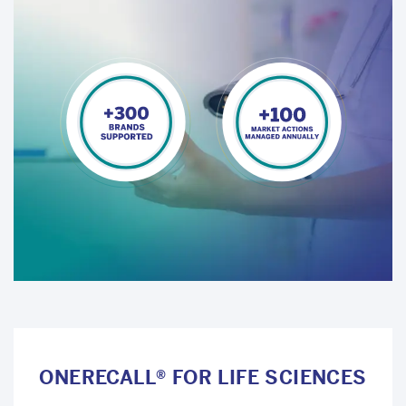
ONERECALL® FOR LIFE SCIENCES