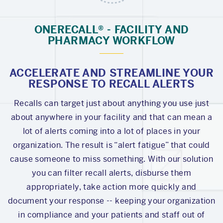
ONERECALL® - FACILITY AND
PHARMACY WORKFLOW
ACCELERATE AND STREAMLINE YOUR
RESPONSE TO RECALL ALERTS
Recalls can target just about anything you use just
about anywhere in your facility and that can mean a
lot of alerts coming into a lot of places in your
organization. The result is “alert fatigue” that could
cause someone to miss something. With our solution
you can filter recall alerts, disburse them
appropriately, take action more quickly and
document your response -- keeping your organization
in compliance and your patients and staff out of