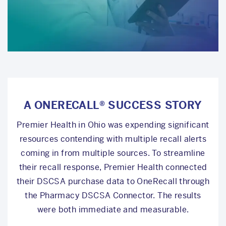
A ONERECALL® SUCCESS STORY
Premier Health in Ohio was expending significant
resources contending with multiple recall alerts
coming in from multiple sources. To streamline
their recall response, Premier Health connected
their DSCSA purchase data to OneRecall through
the Pharmacy DSCSA Connector. The results
were both immediate and measurable.