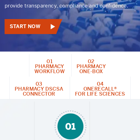
provide transparency, compliance and confidence.
START NOW
01
02
PHARMACY
PHARMACY
WORKFLOW
ONE-BOX
03
04
PHARMACY DSCSA
ONERECALL®
CONNECTOR
FOR LIFE SCIENCES