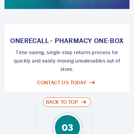
ONERECALL - PHARMACY ONE-BOX
Time-saving, single-step returns process for
quickly and easily moving unsalesables out of
store.
CONTACT US TODAY
BACK TO TOP