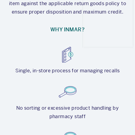
item against the applicable return goods policy to
ensure proper disposition and maximum credit.
WHY INMAR?
Single, in-store process for managing recalls
No sorting or excessive product handling by
pharmacy staff