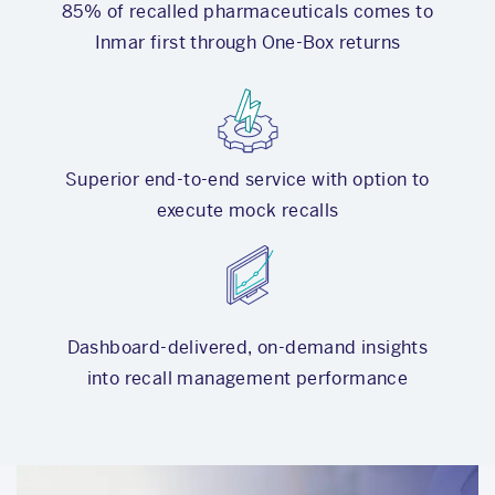
85% of recalled pharmaceuticals comes to
Inmar first through One-Box returns
Superior end-to-end service with option to
execute mock recalls
Dashboard-delivered, on-demand insights
into recall management performance