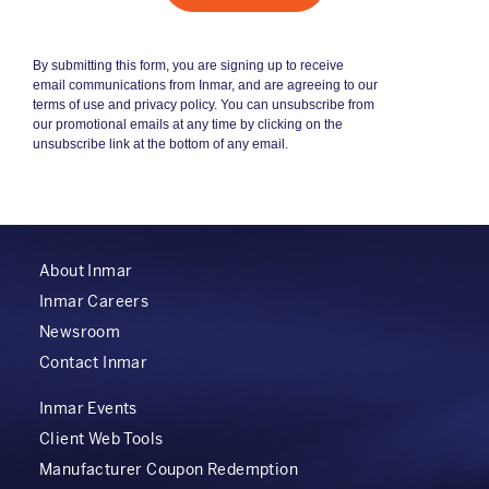
About Inmar
Inmar Careers
Newsroom
Contact Inmar
Inmar Events
Client Web Tools
Manufacturer Coupon Redemption