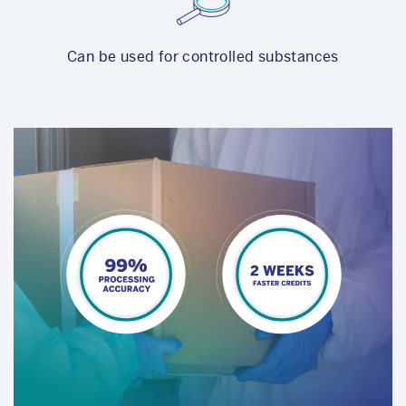
Can be used for controlled substances