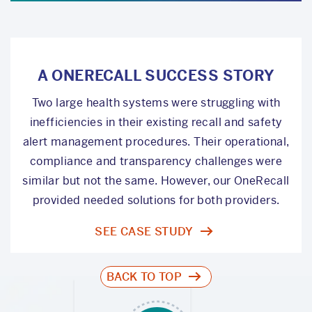
A ONERECALL SUCCESS STORY
Two large health systems were struggling with
inefficiencies in their existing recall and safety
alert management procedures. Their operational,
compliance and transparency challenges were
similar but not the same. However, our OneRecall
provided needed solutions for both providers.
SEE CASE STUDY
BACK TO TOP