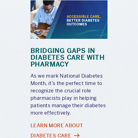
BRIDGING GAPS IN
DIABETES CARE WITH
PHARMACY
As we mark National Diabetes
Month, it’s the perfect time to
recognize the crucial role
pharmacists play in helping
patients manage their diabetes
more effectively.
LEARN MORE ABOUT
DIABETES CARE