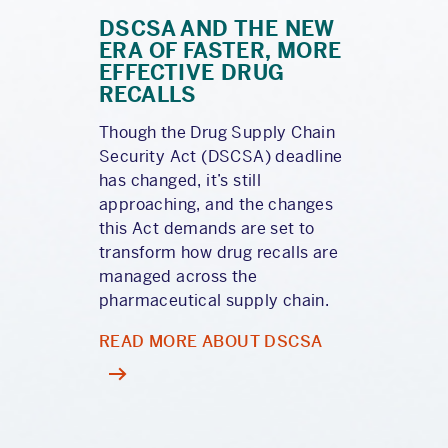
DSCSA AND THE NEW
ERA OF FASTER, MORE
EFFECTIVE DRUG
RECALLS
Though the Drug Supply Chain
Security Act (DSCSA) deadline
has changed, it’s still
approaching, and the changes
this Act demands are set to
transform how drug recalls are
managed across the
pharmaceutical supply chain.
READ MORE ABOUT DSCSA