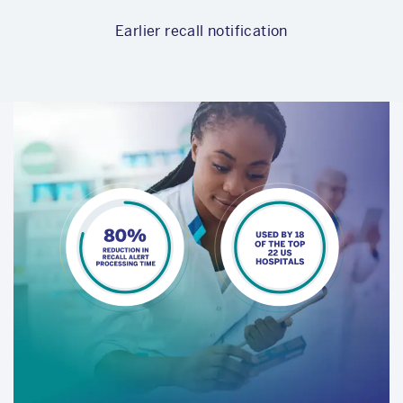
Earlier recall notification