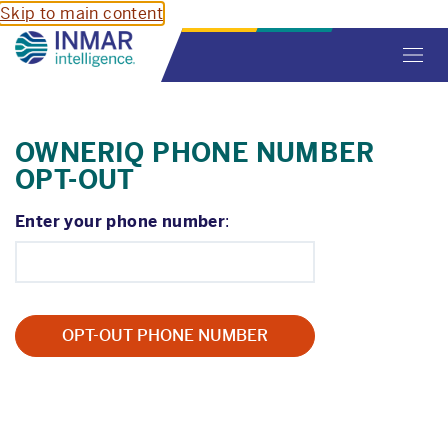
Skip to main content
Toggl
navig
OWNERIQ PHONE NUMBER
OPT-OUT
Enter your phone number
: