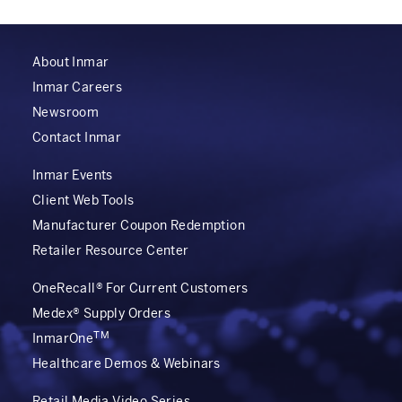
About Inmar
Inmar Careers
Newsroom
Contact Inmar
Inmar Events
Client Web Tools
Manufacturer Coupon Redemption
Retailer Resource Center
OneRecall® For Current Customers
Medex® Supply Orders
TM
InmarOne
Healthcare Demos & Webinars
Retail Media Video Series