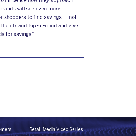
 to influence how they approach
 brands will see even more
or shoppers to find savings — not
e their brand top-of-mind and give
s for savings.”
tomers
Retail Media Video Series