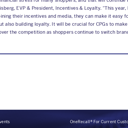
inancial stress for many shoppers, and that will continue
isberg, EVP & President, Incentives & Loyalty. “This year,
ning their incentives and media, they can make it easy f
t also building loyalty. It will be crucial for CPGs to mak
ver the competition as shoppers continue to switch brand
vents
OneRecall® For Current Cus