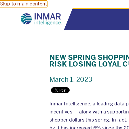
Skip to main content
NEW SPRING SHOPPI
RISK LOSING LOYAL 
March 1, 2023
Inmar Intelligence, a leading data
incentives — along with a supportin
shopper dollars this spring. In fac
by it has increased 6% since the 2