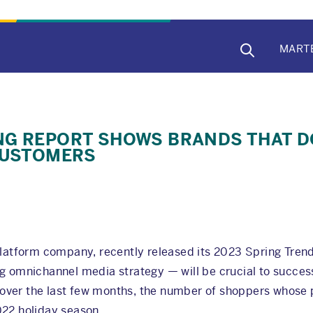
MAIN
MART
NAVIG
NG REPORT SHOWS BRANDS THAT D
CUSTOMERS
 platform company, recently released its 2023 Spring Tren
g omnichannel media strategy — will be crucial to success
t, over the last few months, the number of shoppers whose
022 holiday season.