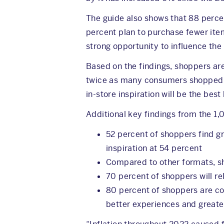
The guide also shows that 88 percent
percent plan to purchase fewer ite
strong opportunity to influence the
Based on the findings, shoppers are
twice as many consumers shopped a
in-store inspiration will be the bes
Additional key findings from the 1
52 percent of shoppers find gr
inspiration at 54 percent
Compared to other formats, sh
70 percent of shoppers will r
80 percent of shoppers are com
better experiences and greate