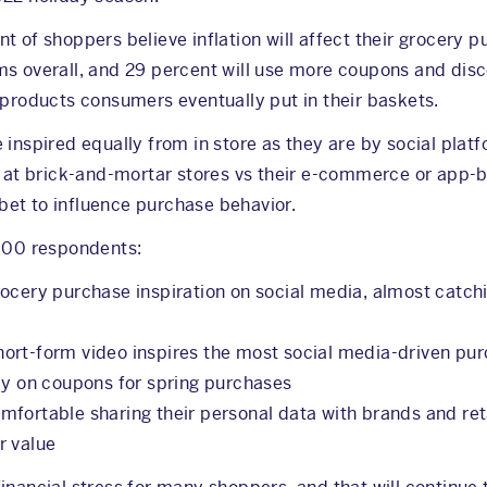
 of shoppers believe inflation will affect their grocery pu
ms overall, and 29 percent will use more coupons and di
 products consumers eventually put in their baskets.
 inspired equally from in store as they are by social plat
t brick-and-mortar stores vs their e-commerce or app-b
t bet to influence purchase behavior.
,000 respondents:
ocery purchase inspiration on social media, almost catchi
ort-form video inspires the most social media-driven pu
ely on coupons for spring purchases
fortable sharing their personal data with brands and reta
r value