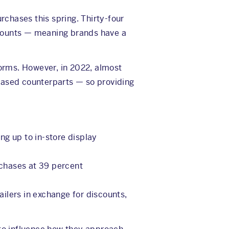
rchases this spring. Thirty-four
scounts — meaning brands have a
forms. However, in 2022, almost
ased counterparts — so providing
ng up to in-store display
rchases at 39 percent
ilers in exchange for discounts,