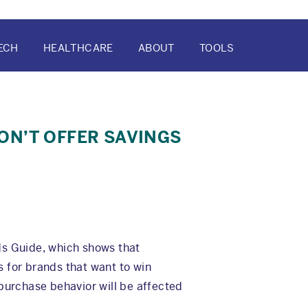
ECH
HEALTHCARE
ABOUT
TOOLS
ATION
ON’T OFFER SAVINGS
ds Guide, which shows that
 for brands that want to win
 purchase behavior will be affected