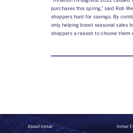
“Inflation throughout 2022 caused f
purchases this spring,” said Rob We
shoppers hunt for savings. By combi
only helping boost seasonal sales bu
shoppers a reason to choose them o
About Inmar
Inmar E