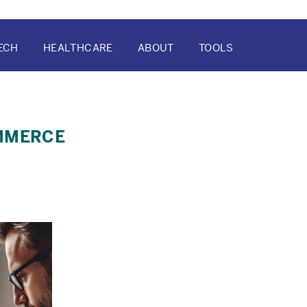
ECH
HEALTHCARE
ABOUT
TOOLS
ATION
OMMERCE