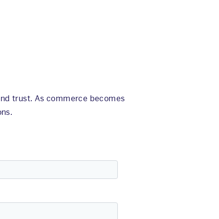
, and trust. As commerce becomes
ons.