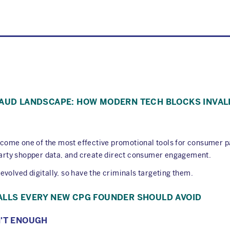
RAUD LANDSCAPE: HOW MODERN TECH BLOCKS INVAL
come one of the most effective promotional tools for consumer 
-party shopper data, and create direct consumer engagement.
volved digitally, so have the criminals targeting them.
ALLS EVERY NEW CPG FOUNDER SHOULD AVOID
N'T ENOUGH