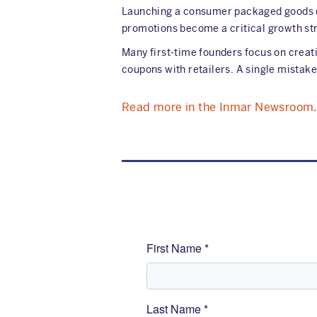
Launching a consumer packaged goods (C
promotions become a critical growth st
Many first-time founders focus on creati
coupons with retailers. A single mistake
Read more in the Inmar Newsroom.