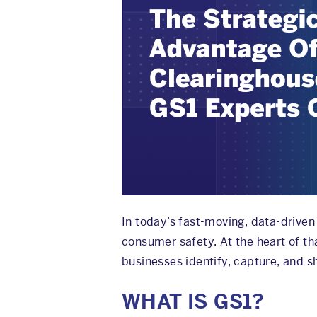
In today’s fast-moving, data-driven 
consumer safety. At the heart of th
businesses identify, capture, and s
WHAT IS GS1?