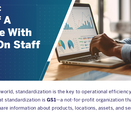
world, standardization is the key to operational efficiency
at standardization is
GS1
—a not-for-profit organization th
hare information about products, locations, assets, and se