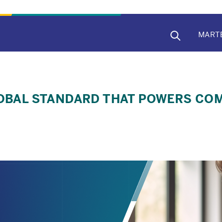
MAIN
MART
NAVIG
GLOBAL STANDARD THAT POWERS C