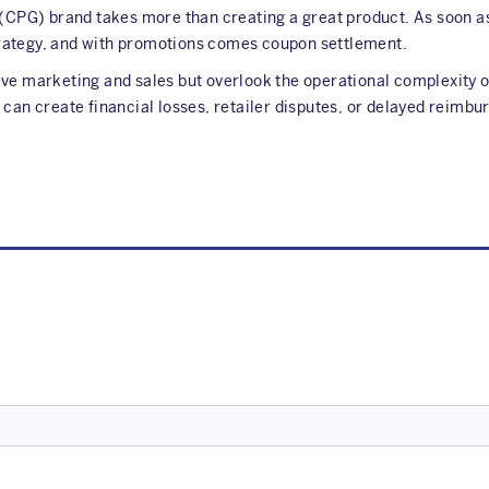
PG) brand takes more than creating a great product. As soon as y
rategy, and with promotions comes coupon settlement.
ve marketing and sales but overlook the operational complexity o
 can create financial losses, retailer disputes, or delayed reimb