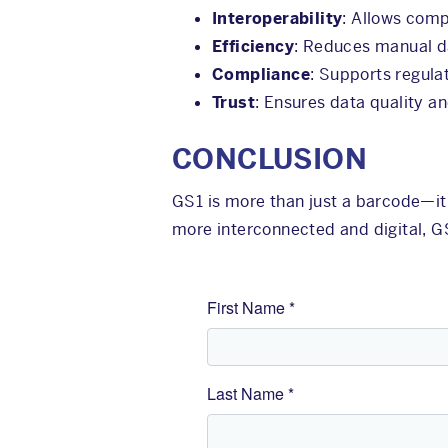
Interoperability
: Allows comp
Efficiency
: Reduces manual da
Compliance
: Supports regula
Trust
: Ensures data quality a
CONCLUSION
GS1 is more than just a barcode—it
more interconnected and digital, G