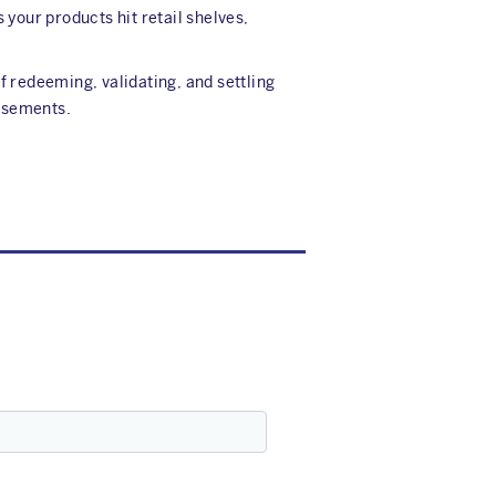
our products hit retail shelves,
f redeeming, validating, and settling
ursements.