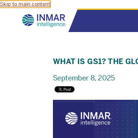
Skip to main content
WHAT IS GS1? THE 
September 8, 2025