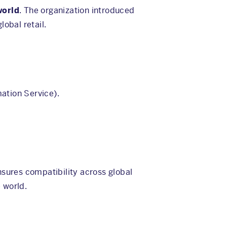
world
. The organization introduced
obal retail.
ation Service).
ensures compatibility across global
 world.