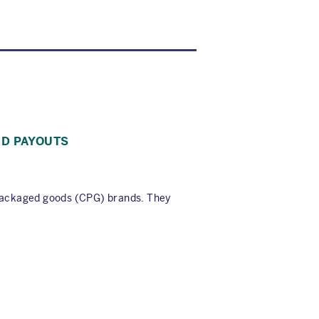
ID PAYOUTS
packaged goods (CPG) brands. They