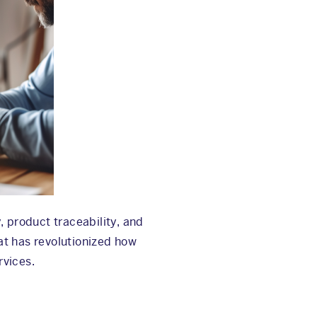
, product traceability, and
at has revolutionized how
rvices.