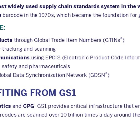
st widely used supply chain standards system in the 
)
barcode in the 1970s, which became the foundation for gl
E:
®
ducts
through Global Trade Item Numbers (GTINs
)
r tracking and scanning
munications
using EPCIS (Electronic Product Code Inform
d safety and pharmaceuticals
®
Global Data Synchronization Network (GDSN
)
FITING FROM GS1
stics
and
CPG
, GS1 provides critical infrastructure that 
rcodes are scanned over 10 billion times a day around the