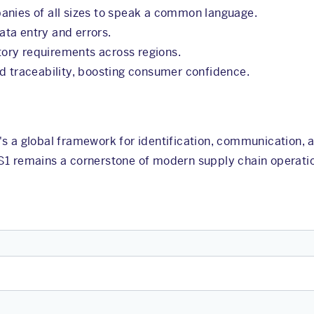
anies of all sizes to speak a common language.
ta entry and errors.
tory requirements across regions.
nd traceability, boosting consumer confidence.
's a global framework for identification, communication
S1 remains a cornerstone of modern supply chain operati