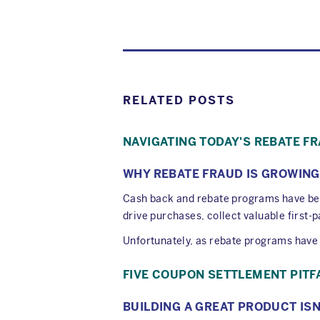
RELATED POSTS
NAVIGATING TODAY'S REBATE F
WHY REBATE FRAUD IS GROWING
Cash back and rebate programs have be
drive purchases, collect valuable first
Unfortunately, as rebate programs have e
FIVE COUPON SETTLEMENT PITF
BUILDING A GREAT PRODUCT IS