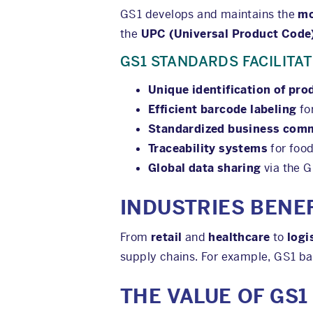
GS1 develops and maintains the
mo
the
UPC (Universal Product Code
GS1 STANDARDS FACILITAT
Unique identification of pro
Efficient barcode labeling
fo
Standardized business com
Traceability systems
for foo
Global data sharing
via the 
INDUSTRIES BENE
From
retail
and
healthcare
to
logi
supply chains. For example, GS1 ba
THE VALUE OF GS1